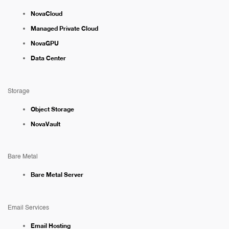
NovaCloud
Managed Private Cloud
NovaGPU
Data Center
Storage
Object Storage
NovaVault
Bare Metal
Bare Metal Server
Email Services
Email Hosting