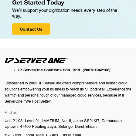
Get Started Today
We’ll support your digitization needs every step of the
way.
Contact Us
IP ServerOne Solutions Sdn. Bhd.
(200701042108)
Established in 2003, IP ServerOne offers comprehensive and holistic cloud
solutions empowering your business to reach its full potential. Experience the
warmth and personal touch of our managed cloud services, because at IP
ServerOne, "We Host Better".
Find us
Unit 21-03, Level 21, IMAZIUM, No. 8, Jalan SS21/37, Damansara
Uptown, 47400 Petaling Jaya, Selangor Darul Ehsan.
Tel: +603 – 2026 1688 | +603 – 8318 1688