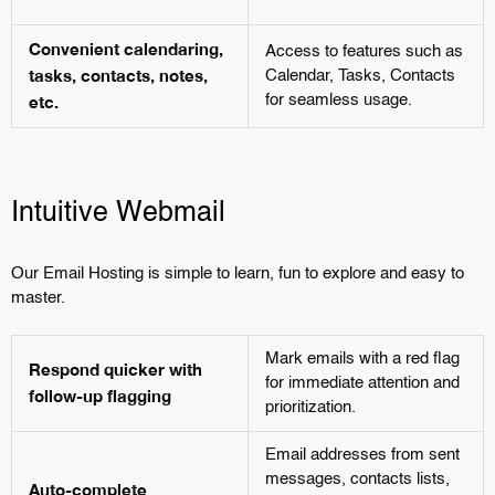
Convenient calendaring,
Access to features such as
tasks, contacts, notes,
Calendar, Tasks, Contacts
etc.
for seamless usage.
Intuitive Webmail
Our Email Hosting is simple to learn, fun to explore and easy to
master.
Mark emails with a red flag
Respond quicker with
for immediate attention and
follow-up flagging
prioritization.
Email addresses from sent
messages, contacts lists,
Auto-complete