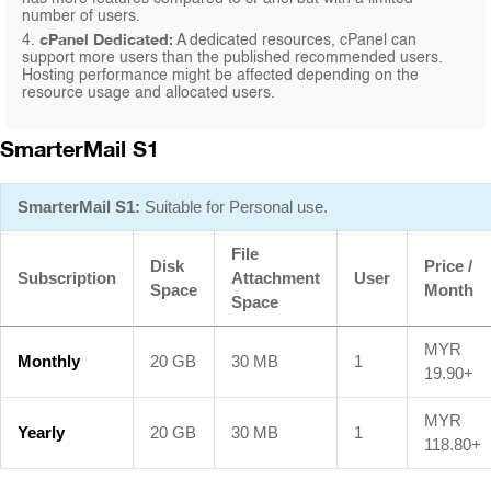
number of users.
cPanel Dedicated:
4.
A dedicated resources, cPanel can
support more users than the published recommended users.
Hosting performance might be affected depending on the
resource usage and allocated users.
SmarterMail S1
SmarterMail S1:
Suitable for Personal use.
File
Disk
Price /
Subscription
Attachment
User
Space
Month
Space
MYR
Monthly
20 GB
30 MB
1
19.90+
MYR
Yearly
20 GB
30 MB
1
118.80+