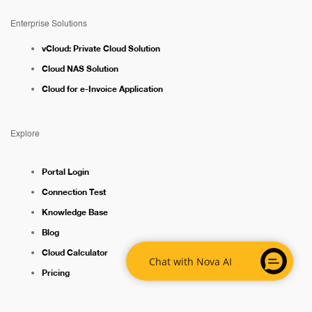
Enterprise Solutions
vCloud: Private Cloud Solution
Cloud NAS Solution
Cloud for e-Invoice Application
Explore
Portal Login
Connection Test
Knowledge Base
Blog
Cloud Calculator
Chat with Nova AI
Pricing