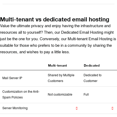
Multi-tenant vs dedicated email hosting
Value the ultimate privacy and enjoy having the infrastructure and
resources all to yourself? Then, our Dedicated Email Hosting might
just be the one for you. Conversely, our Multi-tenant Email Hosting is
suitable for those who prefers to be in a community by sharing the
resources, and wishes to pay a little less.
Multi-tenant
Dedicated
Shared by Multiple
Dedicated to
Mail Server IP
Customers
Customer
Customization on the Anti-
Not customizable
Full
Spam Policies
Server Monitoring