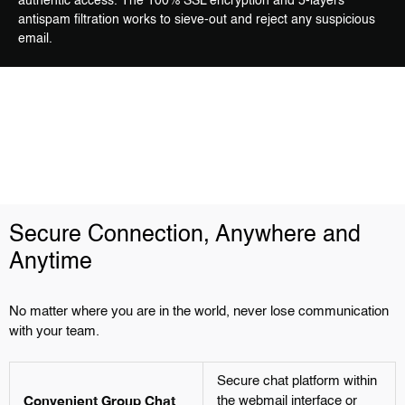
authentic access. The 100% SSL encryption and 5-layers
antispam filtration works to sieve-out and reject any suspicious
email.
Secure Connection, Anywhere and
Anytime
No matter where you are in the world, never lose communication
with your team.
Secure chat platform within
Convenient Group Chat
the webmail interface or