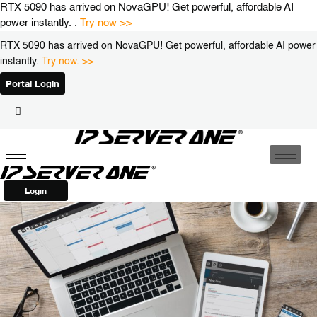
Skip
RTX 5090 has arrived on NovaGPU! Get powerful, affordable AI
to
power instantly. .
Try now >>
content
RTX 5090 has arrived on NovaGPU! Get powerful, affordable AI power
instantly.
Try now. >>
Portal Login
Login