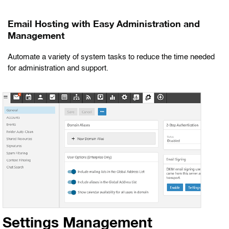
Email Hosting with Easy Administration and
Management
Automate a variety of system tasks to reduce the time needed
for administration and support.
Settings Management