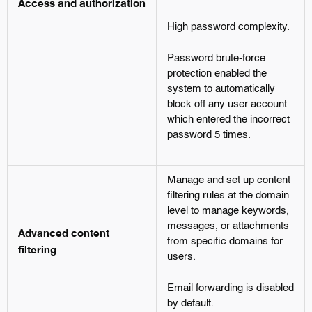
Access and authorization
High password complexity.
Password brute-force
protection enabled the
system to automatically
block off any user account
which entered the incorrect
password 5 times.
Manage and set up content
filtering rules at the domain
level to manage keywords,
messages, or attachments
Advanced content
from specific domains for
filtering
users.
Email forwarding is disabled
by default.