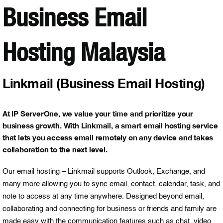
Business Email
Hosting Malaysia
Linkmail (Business Email Hosting)
At IP ServerOne, we value your time and prioritize your
business growth. With Linkmail, a smart email hosting service
that lets you access email remotely on any device and takes
collaboration to the next level.
Our email hosting – Linkmail supports Outlook, Exchange, and
many more allowing you to sync email, contact, calendar, task, and
note to access at any time anywhere. Designed beyond email,
collaborating and connecting for business or friends and family are
made easy with the communication features such as chat, video