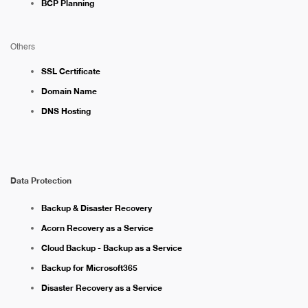
BCP Planning
Others
SSL Certificate
Domain Name
DNS Hosting
Data Protection
Backup & Disaster Recovery
Acorn Recovery as a Service
Cloud Backup - Backup as a Service
Backup for Microsoft365
Disaster Recovery as a Service