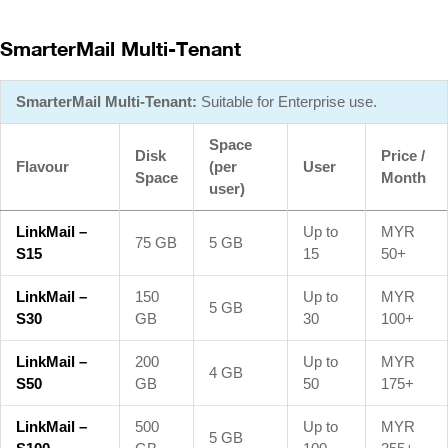
SmarterMail Multi-Tenant
SmarterMail Multi-Tenant:
Suitable for Enterprise use.
Space
Disk
Price /
Flavour
(per
User
Space
Month
user)
LinkMail –
Up to
MYR
75 GB
5 GB
S15
15
50+
LinkMail –
150
Up to
MYR
5 GB
S30
GB
30
100+
LinkMail –
200
Up to
MYR
4 GB
S50
GB
50
175+
LinkMail –
500
Up to
MYR
5 GB