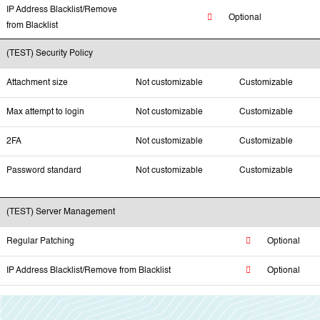
IP Address Blacklist/Remove
Optional
from Blacklist
(TEST) Security Policy
Attachment size
Not customizable
Customizable
Max attempt to login
Not customizable
Customizable
2FA
Not customizable
Customizable
Password standard
Not customizable
Customizable
(TEST) Server Management
Regular Patching
Optional
IP Address Blacklist/Remove from Blacklist
Optional