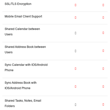
SSL/TLS Encryption
Mobile Email Client Support
Shared Calendar between
Users
Shared Address Book between
Users
Sync Calendar with IOS/Android
Phone
Sync Address Book with
IOS/Android Phone
Shared Tasks, Notes, Email
Folders