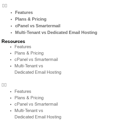
Features
Plans & Pricing
cPanel vs Smartermail
Multi-Tenant vs Dedicated Email Hosting
Resources
Features
Plans & Pricing
cPanel vs Smartermail
Multi-Tenant vs
Dedicated Email Hosting
Features
Plans & Pricing
cPanel vs Smartermail
Multi-Tenant vs
Dedicated Email Hosting