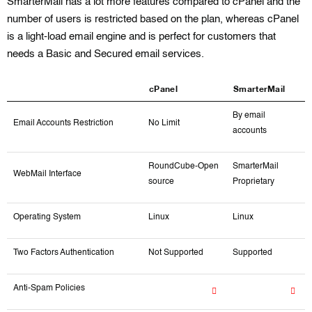
SmarterMail has a lot more features compared to cPanel and the
number of users is restricted based on the plan, whereas cPanel
is a light-load email engine and is perfect for customers that
needs a Basic and Secured email services.
cPanel
SmarterMail
By email
Email Accounts Restriction
No Limit
accounts
RoundCube-Open
SmarterMail
WebMail Interface
source
Proprietary
Operating System
Linux
Linux
Two Factors Authentication
Not Supported
Supported
Anti-Spam Policies