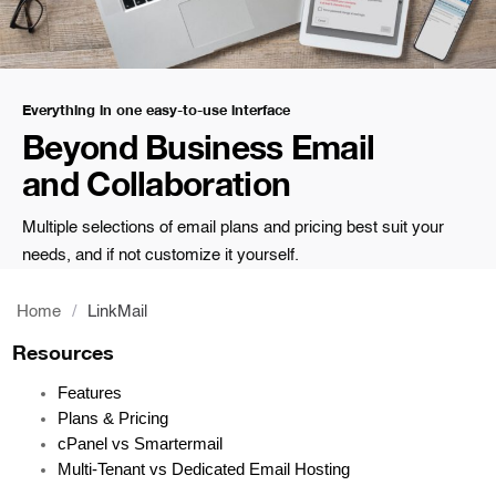
Everything in one easy-to-use interface
Beyond Business Email
and Collaboration
Multiple selections of email plans and pricing best suit your
needs, and if not customize it yourself.
Home
/
LinkMail
Resources
Features
Plans & Pricing
cPanel vs Smartermail
Multi-Tenant vs Dedicated Email Hosting