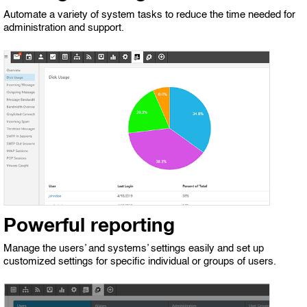
Automate a variety of system tasks to reduce the time needed for
administration and support.
Powerful reporting
Manage the users’ and systems’ settings easily and set up
customized settings for specific individual or groups of users.