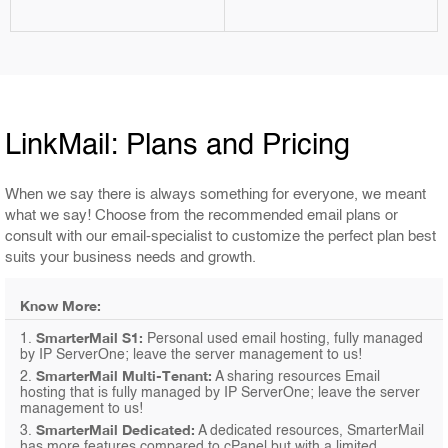
LinkMail: Plans and Pricing
When we say there is always something for everyone, we meant
what we say! Choose from the recommended email plans or
consult with our email-specialist to customize the perfect plan best
suits your business needs and growth.
Know More:
SmarterMail S1:
1.
Personal used email hosting, fully managed
by IP ServerOne; leave the server management to us!
SmarterMail Multi-Tenant:
2.
A sharing resources Email
hosting that is fully managed by IP ServerOne; leave the server
management to us!
SmarterMail Dedicated:
3.
A dedicated resources, SmarterMail
has more features compared to cPanel but with a limited