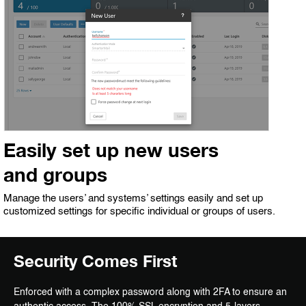
Easily set up new users
and groups
Manage the users’ and systems’ settings easily and set up
customized settings for specific individual or groups of users.
Security Comes First
Enforced with a complex password along with 2FA to ensure an