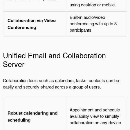
using desktop or mobile.
Built-in audio/video
Collaboration via Video
conferencing with up to 8
Conferencing
participants.
Unified Email and Collaboration
Server
Collaboration tools such as calendars, tasks, contacts can be
easily and securely shared across a group of users.
Appointment and schedule
Robust calendaring and
availability view to simplify
scheduling
collaboration on any device.