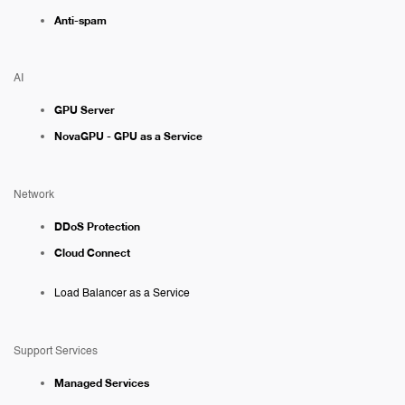
Anti-spam
AI
GPU Server
NovaGPU - GPU as a Service
Network
DDoS Protection
Cloud Connect
Load Balancer as a Service
Support Services
Managed Services