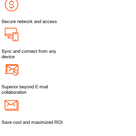
Secure network and access
Sync and connect from any
device
Superior beyond E-mail
collaboration
Save cost and maximized ROI