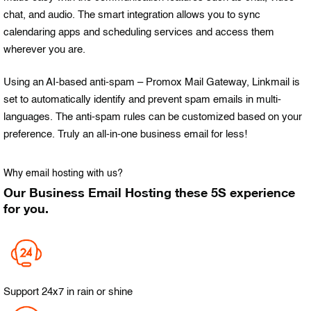
chat, and audio. The smart integration allows you to sync
calendaring apps and scheduling services and access them
wherever you are.
Using an AI-based anti-spam – Promox Mail Gateway, Linkmail is
set to automatically identify and prevent spam emails in multi-
languages. The anti-spam rules can be customized based on your
preference. Truly an all-in-one business email for less!
Why email hosting with us?
Our Business Email Hosting these 5S experience
for you.
Support 24x7 in rain or shine