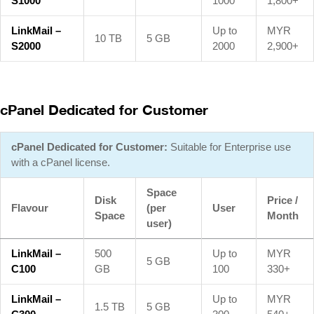
S1000
1000
1,800+
LinkMail –
Up to
MYR
10 TB
5 GB
S2000
2000
2,900+
cPanel Dedicated for Customer
cPanel Dedicated for Customer:
Suitable for Enterprise use
with a cPanel license.
Space
Disk
Price /
Flavour
(per
User
Space
Month
user)
LinkMail –
500
Up to
MYR
5 GB
C100
GB
100
330+
LinkMail –
Up to
MYR
1.5 TB
5 GB