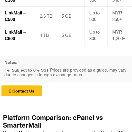
C300
300
540+
LinkMail –
Up to
MYR
2.5 TB
5 GB
C500
500
850+
LinkMail –
Up to
MYR
4 TB
5 GB
C800
800
1,200+
Notes:
+: Subject to 8% SST
•
Prices are provided as a guide, may vary
due to changes in foreign exchange rates.
Contact Us
Platform Comparison: cPanel vs
SmarterMail