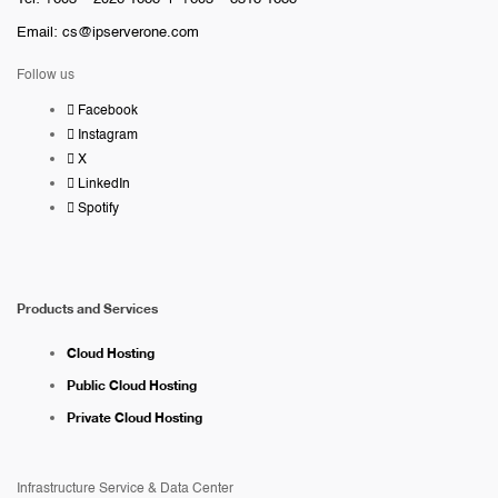
Email:
cs@ipserverone.com
Follow us
Facebook
Instagram
X
LinkedIn
Spotify
Products and Services
Cloud Hosting
Public Cloud Hosting
Private Cloud Hosting
Infrastructure Service & Data Center