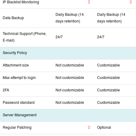
IP Blacklist Monitoring
Daily Backup (14
Daily Backup (14
Data Backup
days retention)
days retention)
Technical Support (Phone,
24/7
24/7
E-mail)
Security Policy
Attachment size
Not customizable
Customizable
Max attempt to login
Not customizable
Customizable
2FA
Not customizable
Customizable
Password standard
Not customizable
Customizable
Server Management
Regular Patching
Optional