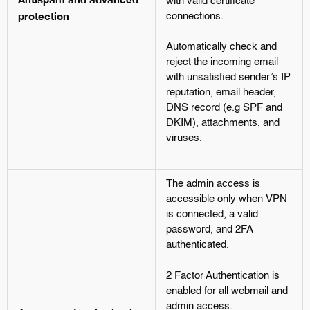
with valid certificate
protection
connections.
Automatically check and
reject the incoming email
with unsatisfied sender’s IP
reputation, email header,
DNS record (e.g SPF and
DKIM), attachments, and
viruses.
The admin access is
accessible only when VPN
is connected, a valid
password, and 2FA
authenticated.
2 Factor Authentication is
enabled for all webmail and
admin access.