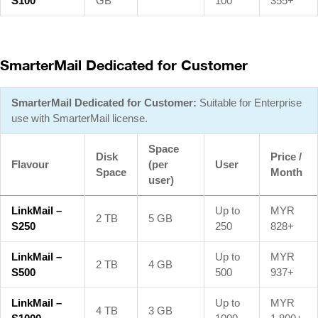
S100
GB
100
355+
SmarterMail Dedicated for Customer
SmarterMail Dedicated for Customer:
Suitable for Enterprise
use with SmarterMail license.
Space
Disk
Price /
Flavour
(per
User
Space
Month
user)
LinkMail –
Up to
MYR
2 TB
5 GB
S250
250
828+
LinkMail –
Up to
MYR
2 TB
4 GB
S500
500
937+
LinkMail –
Up to
MYR
4 TB
3 GB