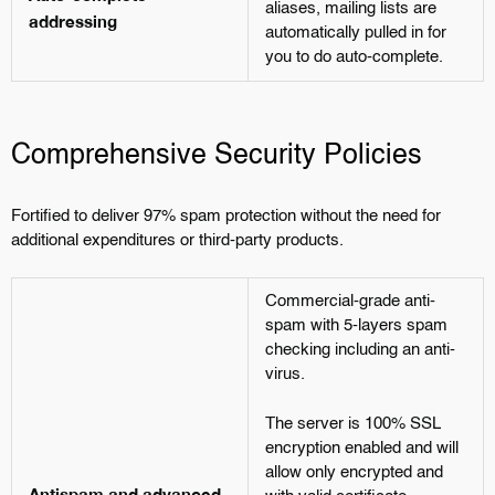
aliases, mailing lists are
addressing
automatically pulled in for
you to do auto-complete.
Comprehensive Security Policies
Fortified to deliver 97% spam protection without the need for
additional expenditures or third-party products.
Commercial-grade anti-
spam with 5-layers spam
checking including an anti-
virus.
The server is 100% SSL
encryption enabled and will
allow only encrypted and
Antispam and advanced