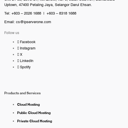
Uptown, 47400 Petaling Jaya, Selangor Darul Ehsan.
Tel: +603 – 2026 1688 | +603 – 8318 1688
Email:
cs@ipserverone.com
Follow us
Facebook
Instagram
X
LinkedIn
Spotify
Products and Services
Cloud Hosting
Public Cloud Hosting
Private Cloud Hosting