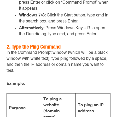
press Enter or click on “Command Prompt” when
it appears.
Windows 7/8:
Click the Start button, type cmd in
the search box, and press Enter.
Alternatively:
Press Windows Key + R to open
the Run dialog, type cmd, and press Enter.
2.
Type the Ping Command
In the Command Prompt window (which will be a black
window with white text), type ping followed by a space,
and then the IP address or domain name you want to
test.
Example:
To ping a
website
To ping an IP
Purpose
(domain
address
name)