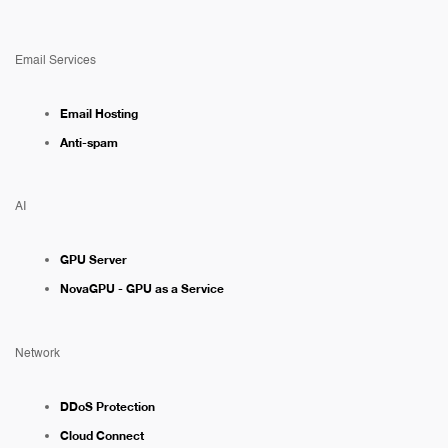
Email Services
Email Hosting
Anti-spam
AI
GPU Server
NovaGPU - GPU as a Service
Network
DDoS Protection
Cloud Connect