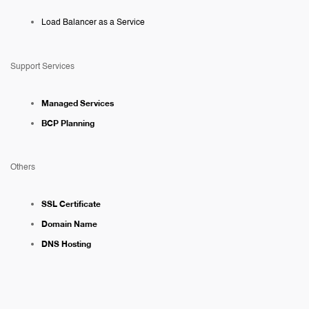
Load Balancer as a Service
Support Services
Managed Services
BCP Planning
Others
SSL Certificate
Domain Name
DNS Hosting