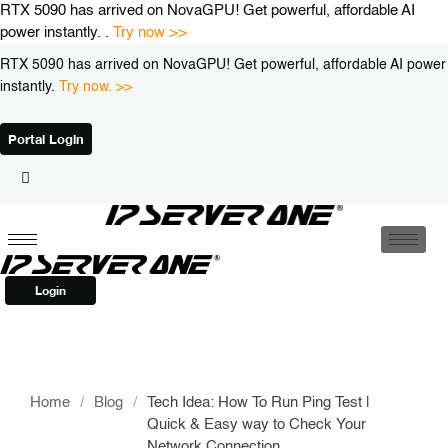
Skip
RTX 5090 has arrived on NovaGPU! Get powerful, affordable AI
to
power instantly. .
Try now >>
content
RTX 5090 has arrived on NovaGPU! Get powerful, affordable AI power
instantly.
Try now. >>
Portal Login
Login
Home
/
Blog
/
Tech Idea: How To Run Ping Test |
Quick & Easy way to Check Your
Network Connection