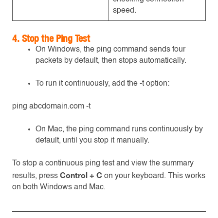
speed.
4. Stop the Ping Test
On Windows, the ping command sends four
packets by default, then stops automatically.
To run it continuously, add the -t option:
ping abcdomain.com -t
On Mac, the ping command runs continuously by
default, until you stop it manually.
To stop a continuous ping test and view the summary
Control + C
results, press
on your keyboard. This works
on both Windows and Mac.