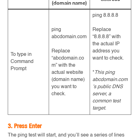
(domain name)
ping 8.8.8.8
ping
Replace
abcdomain.com
“8.8.8.8” with
the actual IP
Replace
address you
To type in
“abcdomain.co
want to check.
Command
m” with the
Prompt
actual website
*
This ping
(domain name)
abcdomain.com
you want to
’s public DNS
check.
server, a
common test
target.
3. Press Enter
The ping test will start, and you’ll see a series of lines