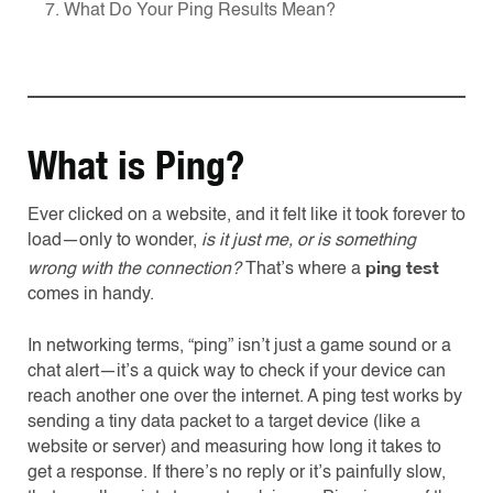
7. What Do Your Ping Results Mean?
What is Ping?
Ever clicked on a website, and it felt like it took forever to
load—only to wonder,
is it just me, or is something
ping test
wrong with the connection?
That’s where a
comes in handy.
In networking terms, “ping” isn’t just a game sound or a
chat alert—it’s a quick way to check if your device can
reach another one over the internet. A ping test works by
sending a tiny data packet to a target device (like a
website or server) and measuring how long it takes to
get a response. If there’s no reply or it’s painfully slow,