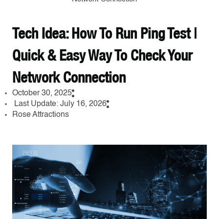
Tech Idea: How To Run Ping Test |
Quick & Easy Way To Check Your
Network Connection
October 30, 2025
Last Update: July 16, 2026
Rose Attractions