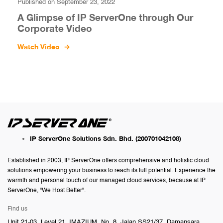
Published on September 23, 2022
A Glimpse of IP ServerOne through Our
Corporate Video
Watch Video
→
IP ServerOne Solutions Sdn. Bhd.
(200701042108)
Established in 2003, IP ServerOne offers comprehensive and holistic cloud
solutions empowering your business to reach its full potential. Experience the
warmth and personal touch of our managed cloud services, because at IP
ServerOne, "We Host Better".
Find us
Unit 21-03, Level 21, IMAZIUM, No. 8, Jalan SS21/37, Damansara