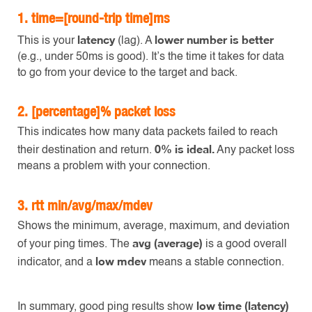
1.
time=[round-trip time]ms
latency
lower number is better
This is your
(lag). A
(e.g., under 50ms is good). It’s the time it takes for data
to go from your device to the target and back.
2.
[percentage]% packet loss
This indicates how many data packets failed to reach
0% is ideal.
their destination and return.
Any packet loss
means a problem with your connection.
3.
rtt min/avg/max/mdev
Shows the minimum, average, maximum, and deviation
avg (average)
of your ping times. The
is a good overall
low mdev
indicator, and a
means a stable connection.
low time (latency)
In summary, good ping results show