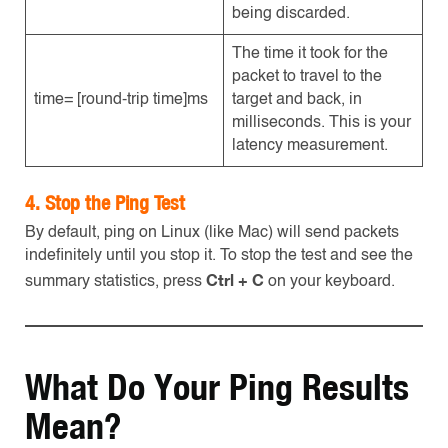
being discarded.
The time it took for the
packet to travel to the
time= [round-trip time]ms
target and back, in
milliseconds. This is your
latency measurement.
4. Stop the Ping Test
By default, ping on Linux (like Mac) will send packets
indefinitely until you stop it. To stop the test and see the
Ctrl + C
summary statistics, press
on your keyboard.
What Do Your Ping Results
Mean?