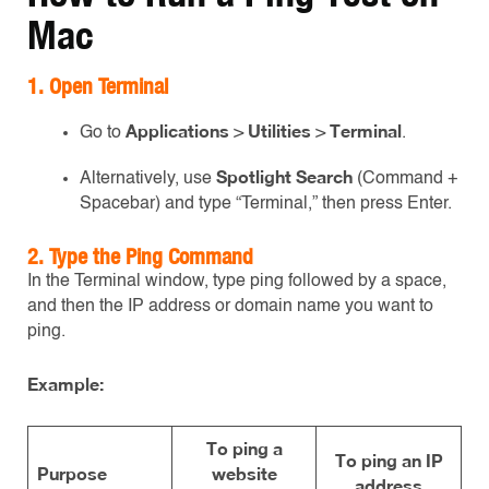
Mac
1. Open Terminal
Applications
Utilities
Terminal
Go to
>
>
.
Spotlight Search
Alternatively, use
(Command +
Spacebar) and type “Terminal,” then press Enter.
2. Type the Ping Command
In the Terminal window, type ping followed by a space,
and then the IP address or domain name you want to
ping.
Example:
To ping a
To ping an IP
Purpose
website
address