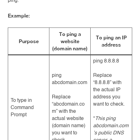
ping.
Example:
To ping a
To ping an IP
Purpose
website
address
(domain name)
ping 8.8.8.8
ping
Replace
abcdomain.com
“8.8.8.8” with
the actual IP
Replace
address you
To type in
“abcdomain.co
want to check.
Command
m” with the
Prompt
actual website
*
This ping
(domain name)
abcdomain.com
you want to
’s public DNS