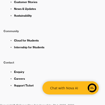
Customer Stories
News & Updates
Sustainability
Community
Cloud for Students
Internship for Students
Contact
Enquiry
Careers
Support Ticket
Chat with Nova AI