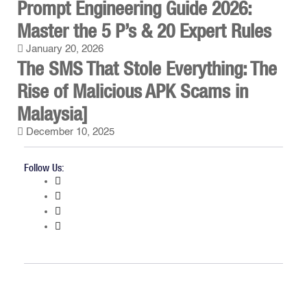
Prompt Engineering Guide 2026:
Master the 5 P’s & 20 Expert Rules
January 20, 2026
The SMS That Stole Everything: The
Rise of Malicious APK Scams in
Malaysia]
December 10, 2025
Follow Us: