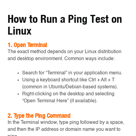
How to Run a Ping Test on
Linux
1.
Open Terminal
The exact method depends on your Linux distribution
and desktop environment. Common ways include:
Search for “Terminal” in your application menu.
Using a keyboard shortcut like Ctrl + Alt + T
(common in Ubuntu/Debian-based systems).
Right-clicking on the desktop and selecting
“Open Terminal Here” (if available).
2
. Type the Ping Command
In the Terminal window, type ping followed by a space,
and then the IP address or domain name you want to