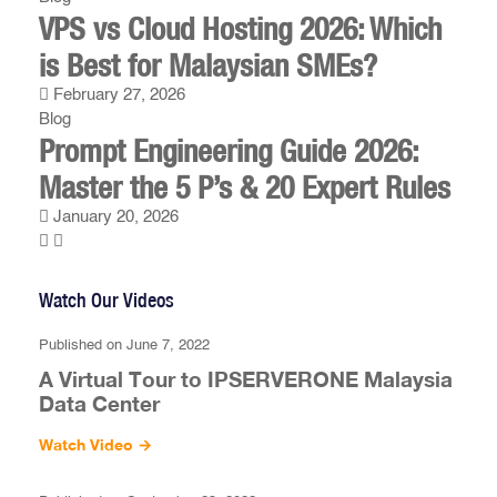
VPS vs Cloud Hosting 2026: Which
is Best for Malaysian SMEs?
February 27, 2026
Blog
Prompt Engineering Guide 2026:
Master the 5 P’s & 20 Expert Rules
January 20, 2026
Watch Our Videos
Published on June 7, 2022
A Virtual Tour to IPSERVERONE Malaysia
Data Center
Watch Video
→