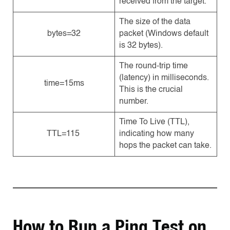
received from the target.
The size of the data
bytes=32
packet (Windows default
is 32 bytes).
The round-trip time
(latency) in milliseconds.
time=15ms
This is the crucial
number.
Time To Live (TTL),
TTL=115
indicating how many
hops the packet can take.
How to Run a Ping Test on