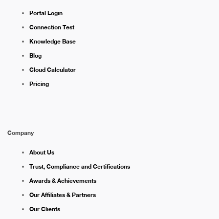
Portal Login
Connection Test
Knowledge Base
Blog
Cloud Calculator
Pricing
Company
About Us
Trust, Compliance and Certifications
Awards & Achievements
Our Affiliates & Partners
Our Clients