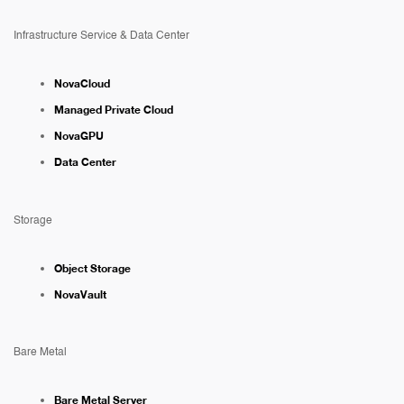
Infrastructure Service & Data Center
NovaCloud
Managed Private Cloud
NovaGPU
Data Center
Storage
Object Storage
NovaVault
Bare Metal
Bare Metal Server