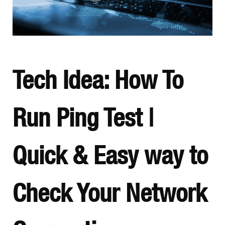
Tech Idea: How To
Run Ping Test |
Quick & Easy way to
Check Your Network