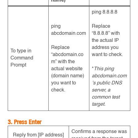
ping 8.8.8.8
ping
Replace
abcdomain.com
“8.8.8.8” with
the actual IP
Replace
address you
To type in
“abcdomain.co
want to check.
Command
m” with the
Prompt
actual website
*
This ping
(domain name)
abcdomain.com
you want to
’s public DNS
check.
server, a
common test
target.
3. Press Enter
Confirms a response was
Reply from [IP address]