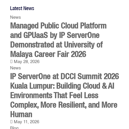
Latest News
News
Managed Public Cloud Platform
and GPUaaS by IP ServerOne
Demonstrated at University of
Malaya Career Fair 2026
May 28, 2026
News
IP ServerOne at DCCI Summit 2026
Kuala Lumpur: Building Cloud & AI
Environments That Feel Less
Complex, More Resilient, and More
Human
May 11, 2026
Blog