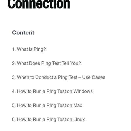
Connection
Content
1. What is Ping?
2. What Does Ping Test Tell You?
3. When to Conduct a Ping Test – Use Cases
4. How to Run a Ping Test on Windows
5. How to Run a Ping Test on Mac
6. How to Run a Ping Test on Linux