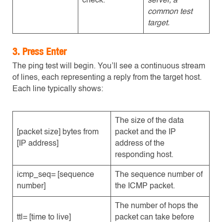
check.
server, a
common test
target.
3. Press Enter
The ping test will begin. You’ll see a continuous stream
of lines, each representing a reply from the target host.
Each line typically shows:
The size of the data
[packet size] bytes from
packet and the IP
[IP address]
address of the
responding host.
icmp_seq= [sequence
The sequence number of
number]
the ICMP packet.
The number of hops the
ttl= [time to live]
packet can take before