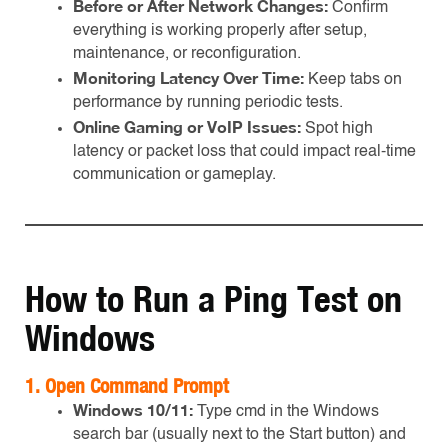
Before or After Network Changes:
Confirm
everything is working properly after setup,
maintenance, or reconfiguration.
Monitoring Latency Over Time:
Keep tabs on
performance by running periodic tests.
Online Gaming or VoIP Issues:
Spot high
latency or packet loss that could impact real-time
communication or gameplay.
How to Run a Ping Test on
Windows
1.
Open Command Prompt
Windows 10/11:
Type cmd in the Windows
search bar (usually next to the Start button) and