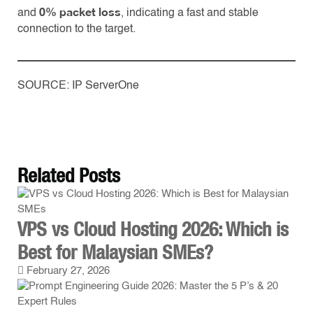
0% packet loss
and
, indicating a fast and stable
connection to the target.
SOURCE: IP ServerOne
Related
Posts
VPS vs Cloud Hosting 2026: Which is
Best for Malaysian SMEs?
February 27, 2026