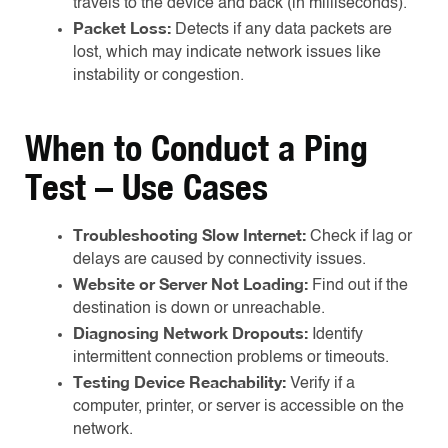
travels to the device and back (in milliseconds).
Packet Loss:
Detects if any data packets are
lost, which may indicate network issues like
instability or congestion.
When to Conduct a Ping
Test – Use Cases
Troubleshooting Slow Internet:
Check if lag or
delays are caused by connectivity issues.
Website or Server Not Loading:
Find out if the
destination is down or unreachable.
Diagnosing Network Dropouts:
Identify
intermittent connection problems or timeouts.
Testing Device Reachability:
Verify if a
computer, printer, or server is accessible on the
network.