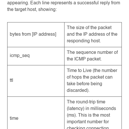
appearing. Each line represents a successful reply from
the target host, showing:
The size of the packet
bytes from [IP address]
and the IP address of the
responding host.
The sequence number of
icmp_seq
the ICMP packet.
Time to Live (the number
of hops the packet can
ttl
take before being
discarded).
The round-trip time
(latency) in milliseconds
(ms). This is the most
time
important number for
checking connection