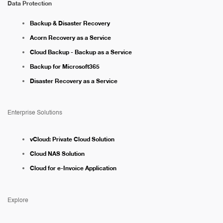
Data Protection
Backup & Disaster Recovery
Acorn Recovery as a Service
Cloud Backup - Backup as a Service
Backup for Microsoft365
Disaster Recovery as a Service
Enterprise Solutions
vCloud: Private Cloud Solution
Cloud NAS Solution
Cloud for e-Invoice Application
Explore