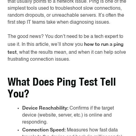
that usually points to a network issue. Ping is one of the
simplest tools used to troubleshoot slow connections,
random dropouts, or unreachable servers. It’s often the
first step IT teams take when diagnosing issues.
The good news? You don’t need to be a tech expert to
how to run a ping
use it. In this article, we’ll show you
test
, what the results mean, and when it can help solve
frustrating connection issues.
What Does Ping Test Tell
You?
Device Reachability:
Confirms if the target
device (website, server, etc.) is online and
responding.
Connection Speed:
Measures how fast data