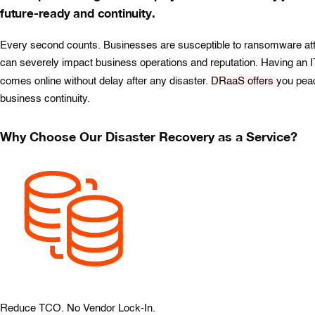
future-ready and continuity.
Every second counts. Businesses are susceptible to ransomware attack
can severely impact business operations and reputation. Having an IT
comes online without delay after any disaster.
DRaaS offers
you peac
business continuity.
Why Choose Our Disaster Recovery as a Service?
Reduce TCO. No Vendor Lock-In.