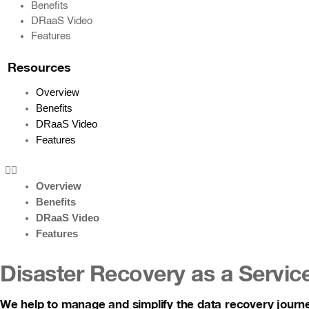
Benefits
DRaaS Video
Features
Resources
Overview
Benefits
DRaaS Video
Features
Overview
Benefits
DRaaS Video
Features
Disaster Recovery as a Servic
We help to manage and simplify the data recovery journ