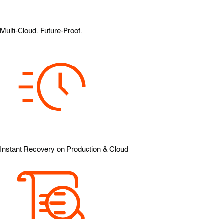
Multi-Cloud. Future-Proof.
Instant Recovery on Production & Cloud