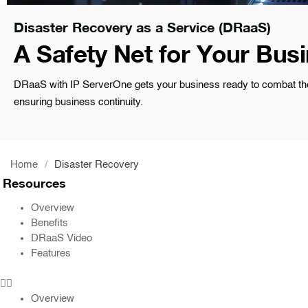
Disaster Recovery as a Service (DRaaS)
A Safety Net for Your Bus
DRaaS with IP ServerOne gets your business ready to combat the u
ensuring business continuity.
Home
/
Disaster Recovery
Resources
Overview
Benefits
DRaaS Video
Features
Overview