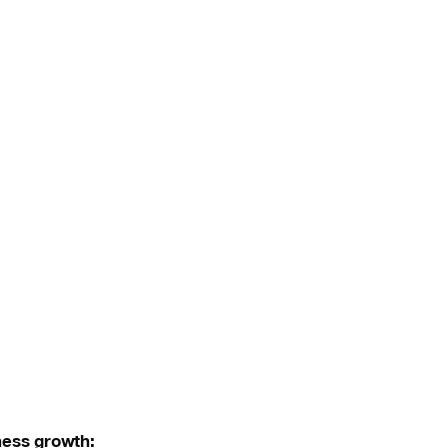
ness growth: