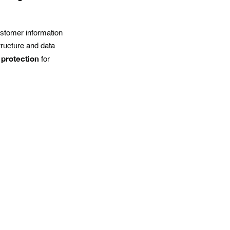
ustomer information
tructure and data
 protection
for