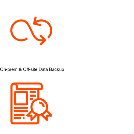
On-prem & Off-site Data Backup