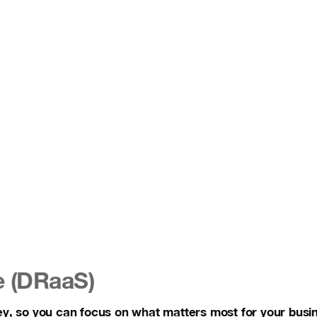
e (DRaaS)
ey, so you can focus on what matters most for your busi