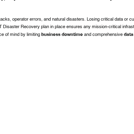
s, operator errors, and natural disasters. Losing critical data or c
 Disaster Recovery plan in place ensures any mission-critical infras
business downtime
data
e of mind by limiting
and comprehensive