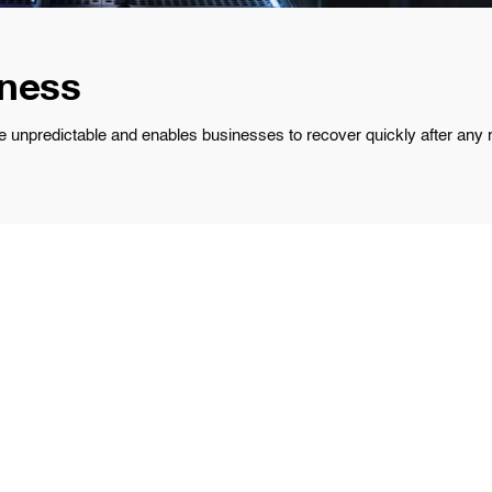
iness
npredictable and enables businesses to recover quickly after any ma