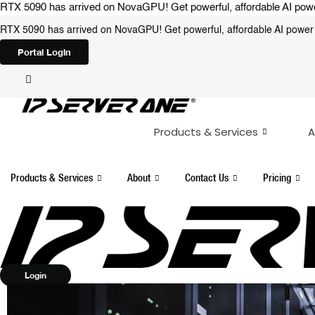
Skip
RTX 5090 has arrived on NovaGPU! Get powerful, affordable AI power 
to
RTX 5090 has arrived on NovaGPU! Get powerful, affordable AI power i
content
Portal Login
Products & Services
A
Products & Services
About
Contact Us
Pricing
Login