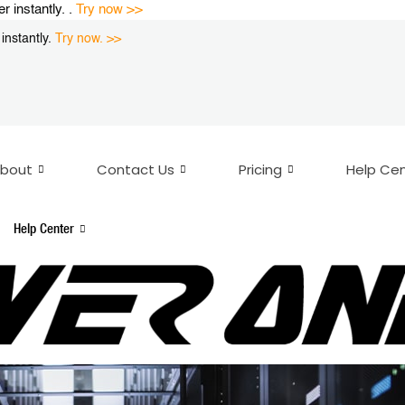
instantly. .
Try now >>
nstantly.
Try now. >>
bout
Contact Us
Pricing
Help Ce
Help Center