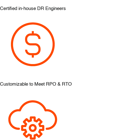
Certified in-house DR Engineers
Customizable to Meet RPO & RTO