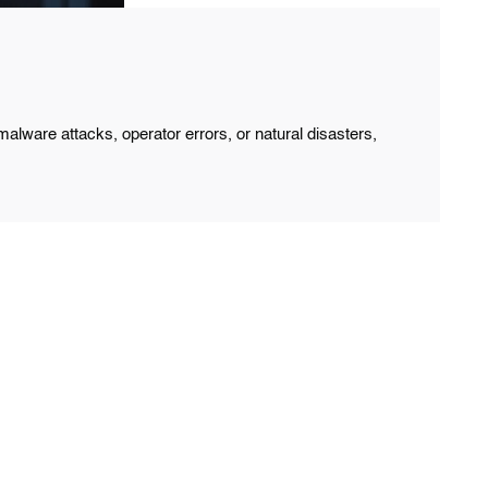
lware attacks, operator errors, or natural disasters,