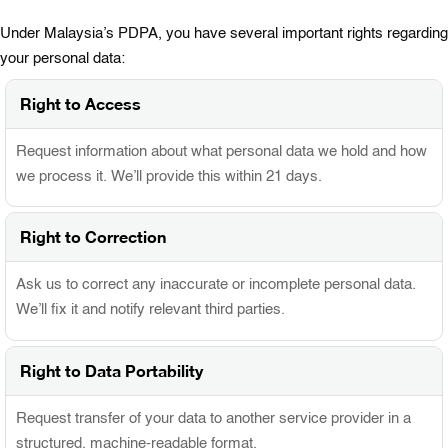
Under Malaysia’s PDPA, you have several important rights regarding
your personal data:
Right to Access
Request information about what personal data we hold and how
we process it. We’ll provide this within 21 days.
Right to Correction
Ask us to correct any inaccurate or incomplete personal data.
We’ll fix it and notify relevant third parties.
Right to Data Portability
Request transfer of your data to another service provider in a
structured, machine-readable format.