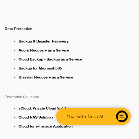
Data Protection
Backup & Disaster Recovery
Acorn Recovery as a Service
Cloud Backup - Backup as a Service
Backup for Microsoft365
Disaster Recovery as a Service
Enterprise Solutions
vCloud: Private Cloud Solution
Chat with Nova AI
Cloud NAS Solution
Cloud for e-Invoice Application