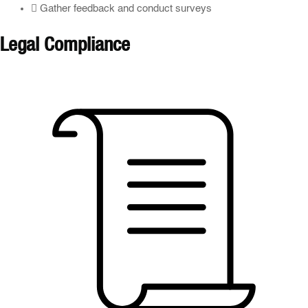
Gather feedback and conduct surveys
Legal Compliance