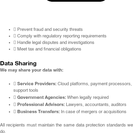
Prevent fraud and security threats
Comply with regulatory reporting requirements
Handle legal disputes and investigations
Meet tax and financial obligations
Data Sharing
We may share your data with:
Service Providers:
Cloud platforms, payment processors,
support tools
Government Agencies:
When legally required
Professional Advisors:
Lawyers, accountants, auditors
Business Transfers:
In case of mergers or acquisitions
All recipients must maintain the same data protection standards we
do.