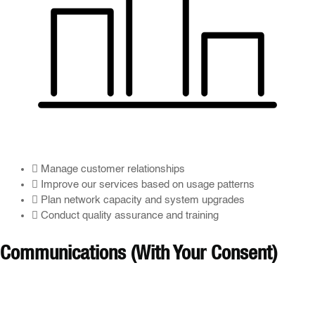
Manage customer relationships
Improve our services based on usage patterns
Plan network capacity and system upgrades
Conduct quality assurance and training
Communications (With Your Consent)