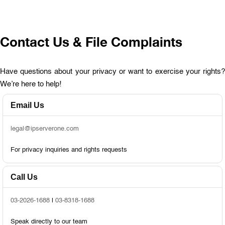
Contact Us & File Complaints
Have questions about your privacy or want to exercise your rights?
We’re here to help!
Email Us
legal@ipserverone.com
For privacy inquiries and rights requests
Call Us
03-2026-1688
|
03-8318-1688
Speak directly to our team