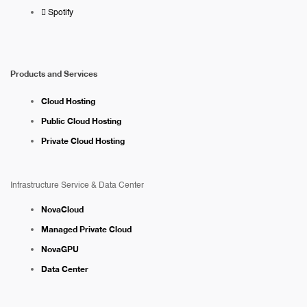
Spotify
Products and Services
Cloud Hosting
Public Cloud Hosting
Private Cloud Hosting
Infrastructure Service & Data Center
NovaCloud
Managed Private Cloud
NovaGPU
Data Center