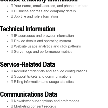
Your name, email address, and phone numbers
Business address and company details
Job title and role information
Technical Information
IP addresses and browser information
Device details and operating system
Website usage analytics and click patterns
Server logs and performance metrics
Service-Related Data
Account credentials and service configurations
Support tickets and communications
Billing information and usage statistics
Communications Data
Newsletter subscriptions and preferences
Marketing consent records