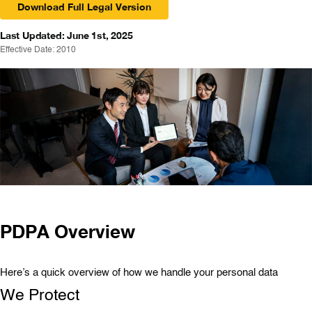
Download Full Legal Version
Last Updated: June 1st, 2025
Effective Date: 2010
PDPA Overview
Here’s a quick overview of how we handle your personal data
We Protect