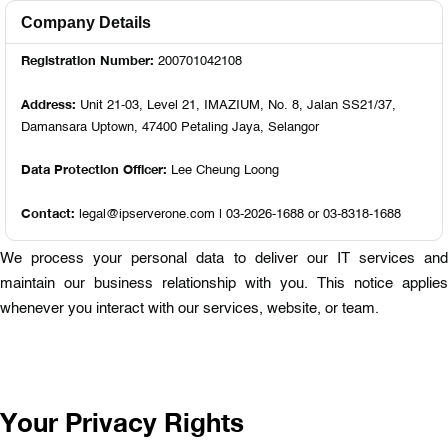
Company Details
Registration Number:
200701042108
Address:
Unit 21-03, Level 21, IMAZIUM, No. 8, Jalan SS21/37,
Damansara Uptown, 47400 Petaling Jaya, Selangor
Data Protection Officer:
Lee Cheung Loong
Contact:
legal@ipserverone.com | 03-2026-1688 or 03-8318-1688
We process your personal data to deliver our IT services and
maintain our business relationship with you. This notice applies
whenever you interact with our services, website, or team.
Your Privacy Rights