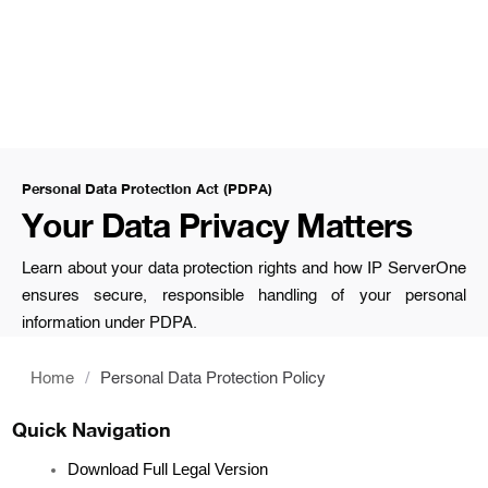
Personal Data Protection Act (PDPA)
Your Data Privacy Matters
Learn about your data protection rights and how IP ServerOne
ensures secure, responsible handling of your personal
information under PDPA.
Home
/
Personal Data Protection Policy
Quick Navigation
Download Full Legal Version