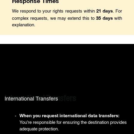
Response Times
21 days
We respond to your rights requests within
. For
35 days
complex requests, we may extend this to
with
explanation.
International Transfers
International Transfers
When you request international data transfers:
You're responsible for ensuring the destination provides
adequate protection.