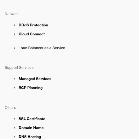
Network
DDoS Protection
Cloud Connect
Load Balancer as a Service
Support Services
Managed Services
BCP Planning
Others
SSL Certificate
Domain Name
DNS Hosting