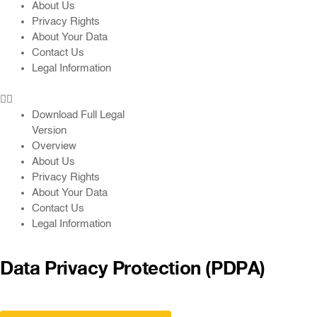
About Us
Privacy Rights
About Your Data
Contact Us
Legal Information
Download Full Legal
Version
Overview
About Us
Privacy Rights
About Your Data
Contact Us
Legal Information
Data Privacy Protection (PDPA)