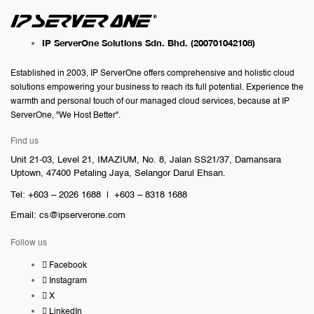
IP ServerOne Solutions Sdn. Bhd.
(200701042108)
Established in 2003, IP ServerOne offers comprehensive and holistic cloud
solutions empowering your business to reach its full potential. Experience the
warmth and personal touch of our managed cloud services, because at IP
ServerOne, "We Host Better".
Find us
Unit 21-03, Level 21, IMAZIUM, No. 8, Jalan SS21/37, Damansara
Uptown, 47400 Petaling Jaya, Selangor Darul Ehsan.
Tel: +603 – 2026 1688 | +603 – 8318 1688
Email:
cs@ipserverone.com
Follow us
Facebook
Instagram
X
LinkedIn