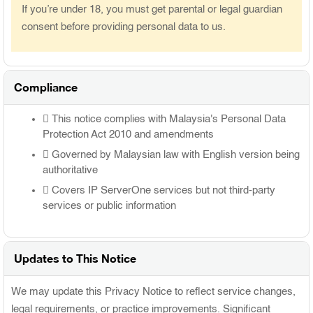
If you’re under 18, you must get parental or legal guardian
consent before providing personal data to us.
Compliance
This notice complies with Malaysia's Personal Data
Protection Act 2010 and amendments
Governed by Malaysian law with English version being
authoritative
Covers IP ServerOne services but not third-party
services or public information
Updates to This Notice
We may update this Privacy Notice to reflect service changes,
legal requirements, or practice improvements. Significant