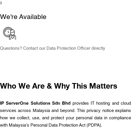
it
We're Available
Questions? Contact our Data Protection Officer directly
Who We Are & Why This Matters
IP ServerOne Solutions Sdn Bhd
provides IT hosting and clou
services across Malaysia and beyond. This privacy notice explains
how we collect, use, and protect your personal data in compliance
with Malaysia’s Personal Data Protection Act (PDPA).