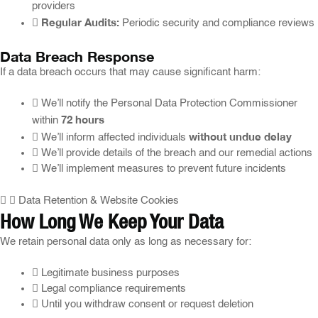
providers
Regular Audits:
Periodic security and compliance reviews
Data Breach Response
If a data breach occurs that may cause significant harm:
We’ll notify the Personal Data Protection Commissioner
72 hours
within
without undue delay
We’ll inform affected individuals
We’ll provide details of the breach and our remedial actions
We’ll implement measures to prevent future incidents
Data Retention & Website Cookies
How Long We Keep Your Data
We retain personal data only as long as necessary for:
Legitimate business purposes
Legal compliance requirements
Until you withdraw consent or request deletion