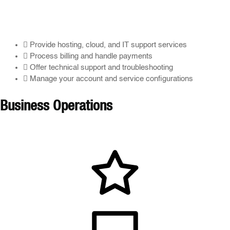
Provide hosting, cloud, and IT support services
Process billing and handle payments
Offer technical support and troubleshooting
Manage your account and service configurations
Business Operations