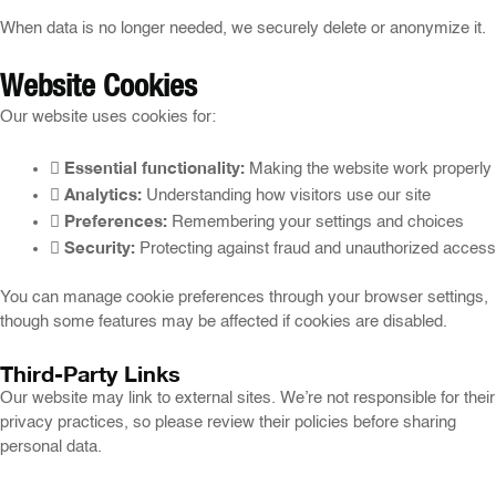
When data is no longer needed, we securely delete or anonymize it.
Website Cookies
Our website uses cookies for:
Essential functionality:
Making the website work properly
Analytics:
Understanding how visitors use our site
Preferences:
Remembering your settings and choices
Security:
Protecting against fraud and unauthorized access
You can manage cookie preferences through your browser settings,
though some features may be affected if cookies are disabled.
Third-Party Links
Our website may link to external sites. We’re not responsible for their
privacy practices, so please review their policies before sharing
personal data.