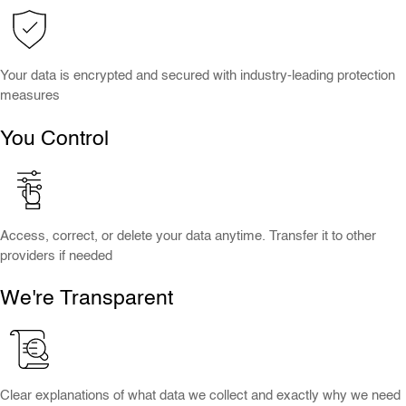
Your data is encrypted and secured with industry-leading protection
measures
You Control
Access, correct, or delete your data anytime. Transfer it to other
providers if needed
We're Transparent
Clear explanations of what data we collect and exactly why we need