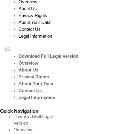
Overview
About Us
Privacy Rights
About Your Data
Contact Us
Legal Information
Download Full Legal Version
Overview
About Us
Privacy Rights
About Your Data
Contact Us
Legal Information
Quick Navigation
Download Full Legal
Version
Overview