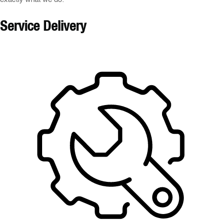
Service Delivery