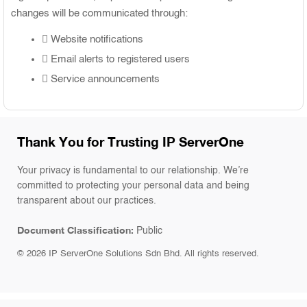
changes will be communicated through:
Website notifications
Email alerts to registered users
Service announcements
Thank You for Trusting IP ServerOne
Your privacy is fundamental to our relationship. We’re
committed to protecting your personal data and being
transparent about our practices.
Document Classification:
Public
©
2026
IP ServerOne Solutions Sdn Bhd. All rights reserved.