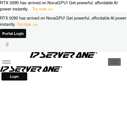
Skip
RTX 5090 has arrived on NovaGPU! Get powerful, affordable AI
to
power instantly. .
Try now >>
content
RTX 5090 has arrived on NovaGPU! Get powerful, affordable AI power
instantly.
Try now. >>
Portal Login
Login