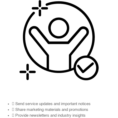
Send service updates and important notices
Share marketing materials and promotions
Provide newsletters and industry insights