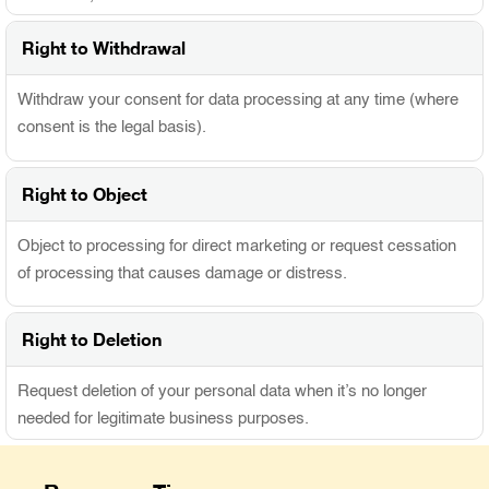
Right to Withdrawal
Withdraw your consent for data processing at any time (where
consent is the legal basis).
Right to Object
Object to processing for direct marketing or request cessation
of processing that causes damage or distress.
Right to Deletion
Request deletion of your personal data when it’s no longer
needed for legitimate business purposes.