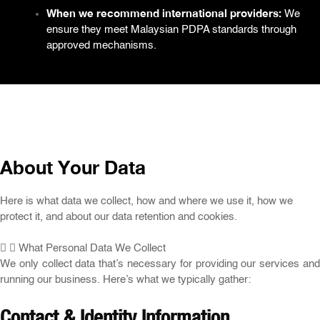
When we recommend international providers:
We
ensure they meet Malaysian PDPA standards through
approved mechanisms.
About Your Data
Here is what data we collect, how and where we use it, how we
protect it, and about our data retention and cookies.
What Personal Data We Collect
We only collect data that’s necessary for providing our services and
running our business. Here’s what we typically gather:
Contact & Identity Information