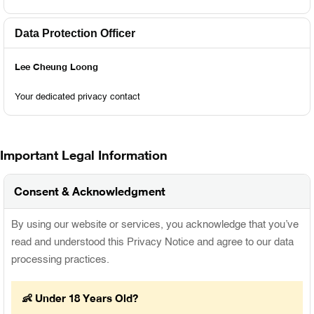
Data Protection Officer
Lee Cheung Loong
Your dedicated privacy contact
Important Legal Information
Consent & Acknowledgment
By using our website or services, you acknowledge that you’ve
read and understood this Privacy Notice and agree to our data
processing practices.
👶 Under 18 Years Old?