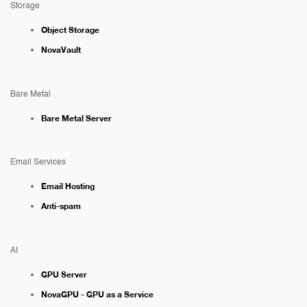
Storage
Object Storage
NovaVault
Bare Metal
Bare Metal Server
Email Services
Email Hosting
Anti-spam
AI
GPU Server
NovaGPU - GPU as a Service