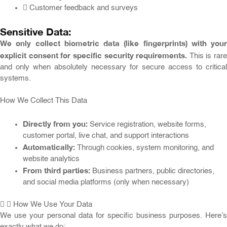
Customer feedback and surveys
Sensitive Data:
We only collect biometric data (like fingerprints) with your
explicit consent for specific security requirements.
This is rare
and only when absolutely necessary for secure access to critical
systems.
How We Collect This Data
Directly from you:
Service registration, website forms,
customer portal, live chat, and support interactions
Automatically:
Through cookies, system monitoring, and
website analytics
From third parties:
Business partners, public directories,
and social media platforms (only when necessary)
How We Use Your Data
We use your personal data for specific business purposes. Here’s
exactly what we do: