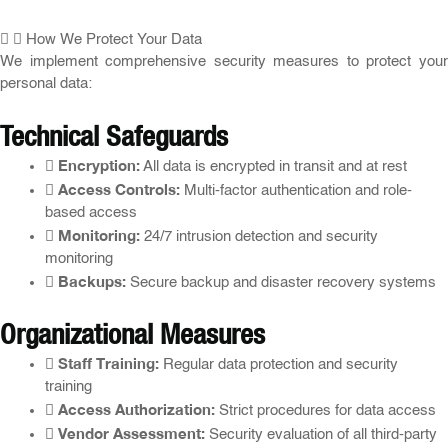
How We Protect Your Data
We implement comprehensive security measures to protect your
personal data:
Technical Safeguards
Encryption:
All data is encrypted in transit and at rest
Access Controls:
Multi-factor authentication and role-
based access
Monitoring:
24/7 intrusion detection and security
monitoring
Backups:
Secure backup and disaster recovery systems
Organizational Measures
Staff Training:
Regular data protection and security
training
Access Authorization:
Strict procedures for data access
Vendor Assessment:
Security evaluation of all third-party