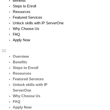
Benefits
Steps to Enroll
Resources
Featured Services
Unlock skills with IP ServerOne
Why Choose Us
FAQ
Apply Now
Overview
Benefits
Steps to Enroll
Resources
Featured Services
Unlock skills with IP
ServerOne
Why Choose Us
FAQ
Apply Now