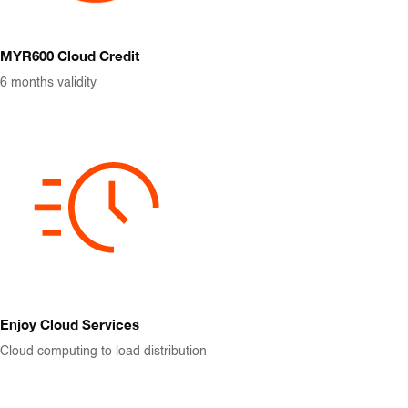
MYR600 Cloud Credit
6 months validity
Enjoy Cloud Services
Cloud computing to load distribution