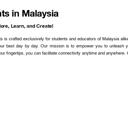
ts in Malaysia
ore, Learn, and Create!
is crafted exclusively for students and educators of Malaysia alike
our best day by day. Our mission is to empower you to unleash y
our fingertips, you can facilitate connectivity anytime and anywhere. 