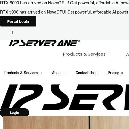
Skip
RTX 5090 has arrived on NovaGPU! Get powerful, affordable AI power 
to
RTX 5090 has arrived on NovaGPU! Get powerful, affordable AI power i
content
Portal Login
Products & Services
A
Products & Services
About
Contact Us
Pricing
Login