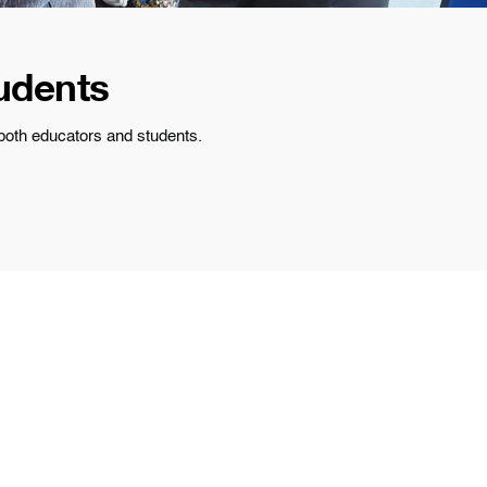
udents
 both educators and students.