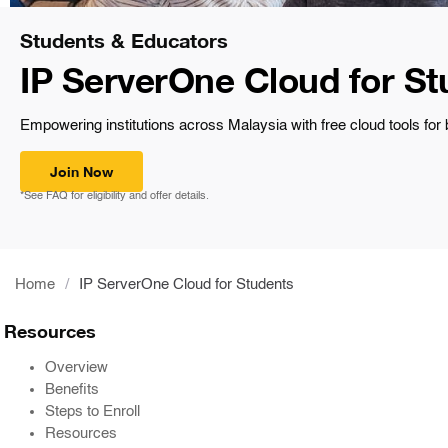
Students & Educators
IP ServerOne Cloud for St
Empowering institutions across Malaysia with free cloud tools for
Join Now
*See FAQ for eligibility and offer details.
Home
/
IP ServerOne Cloud for Students
Resources
Overview
Benefits
Steps to Enroll
Resources