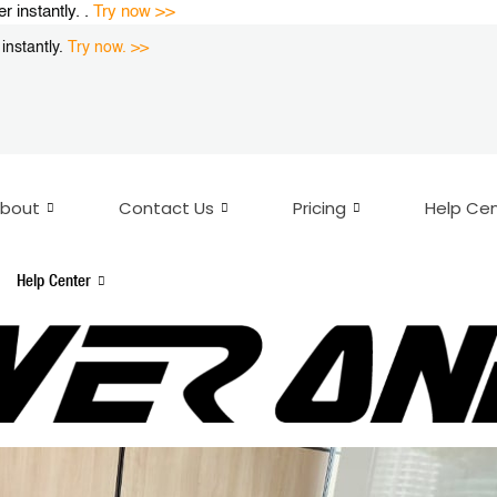
instantly. .
Try now >>
nstantly.
Try now. >>
bout
Contact Us
Pricing
Help Ce
Help Center