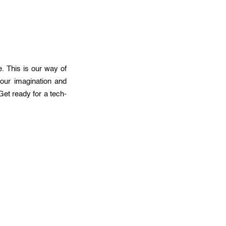
. This is our way of
our imagination and
Get ready for a tech-