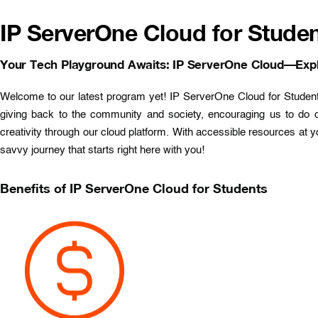
IP ServerOne Cloud for Studen
Your Tech Playground Awaits: IP ServerOne Cloud—Expl
Welcome to our latest program yet! IP ServerOne Cloud for Students 
giving back to the community and society, encouraging us to do 
creativity through our cloud platform. With accessible resources at y
savvy journey that starts right here with you!
Benefits of IP ServerOne Cloud for Students