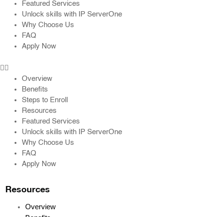
Featured Services
Unlock skills with IP ServerOne
Why Choose Us
FAQ
Apply Now
Overview
Benefits
Steps to Enroll
Resources
Featured Services
Unlock skills with IP ServerOne
Why Choose Us
FAQ
Apply Now
Resources
Overview