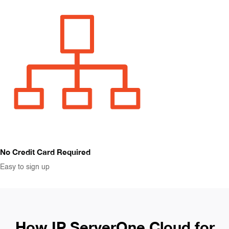
No Credit Card Required
Easy to sign up
How IP ServerOne Cloud for