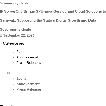
IP ServerOne Brings GPU-as-a-Service and Cloud Solutions to
Sarawak, Supporting the State’s Digital Growth and Data
Sovereignty Goals
September 22, 2025
Categories
Event
Annoucement
Press Releases
Event
Annoucement
Press Releases