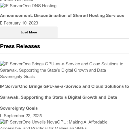
Announcement: Discontinuation of Shared Hosting Services
February 10, 2023
Load More
Press Releases
IP ServerOne Brings GPU-as-a-Service and Cloud Solutions to
Sarawak, Supporting the State’s Digital Growth and Data
Sovereignty Goals
September 22, 2025