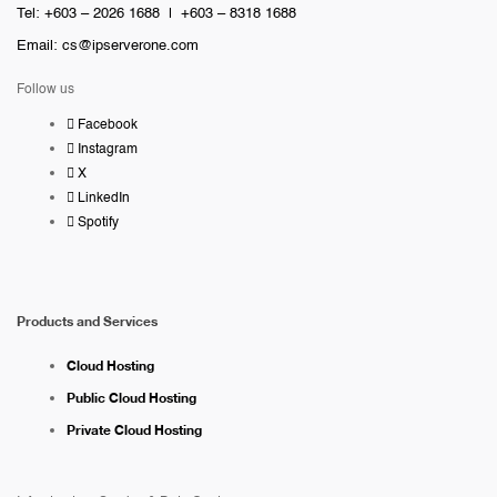
Tel: +603 – 2026 1688 | +603 – 8318 1688
Email:
cs@ipserverone.com
Follow us
Facebook
Instagram
X
LinkedIn
Spotify
Products and Services
Cloud Hosting
Public Cloud Hosting
Private Cloud Hosting