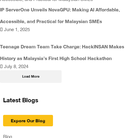
IP ServerOne Unveils NovaGPU: Making AI Affordable,
Accessible, and Practical for Malaysian SMEs
June 1, 2025
Teenage Dream Team Take Charge: HackINSAN Makes
History as Malaysia’s First High School Hackathon
July 8, 2024
Load More
Latest Blogs
Expore Our Blog
Blog