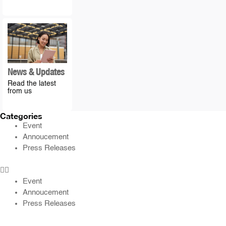
News & Updates
Read the latest
from us
Categories
Event
Annoucement
Press Releases
Event
Annoucement
Press Releases