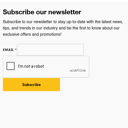
Subscribe our newsletter
Subscribe to our newsletter to stay up-to-date with the latest news,
tips, and trends in our industry and be the first to know about our
exclusive offers and promotions!
EMAIL
*
Subscribe