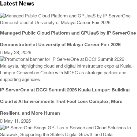
Latest News
Managed Public Cloud Platform and GPUaaS by IP ServerOne
Demonstrated at University of Malaya Career Fair 2026
May 28, 2026
IP ServerOne at DCCI Summit 2026 Kuala Lumpur: Building
Cloud & AI Environments That Feel Less Complex, More
Resilient, and More Human
May 11, 2026