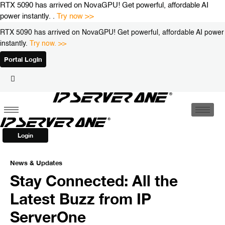
Skip
RTX 5090 has arrived on NovaGPU! Get powerful, affordable AI
to
power instantly. .
Try now >>
content
RTX 5090 has arrived on NovaGPU! Get powerful, affordable AI power
instantly.
Try now. >>
Portal Login
Login
News & Updates
Stay Connected: All the
Latest Buzz from IP
ServerOne