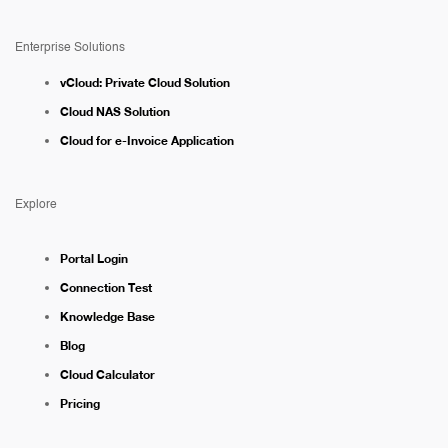
Enterprise Solutions
vCloud: Private Cloud Solution
Cloud NAS Solution
Cloud for e-Invoice Application
Explore
Portal Login
Connection Test
Knowledge Base
Blog
Cloud Calculator
Pricing