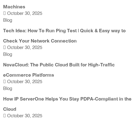
Machines
October 30, 2025
Blog
Tech Idea: How To Run Ping Test | Quick & Easy way to
Check Your Network Connection
October 30, 2025
Blog
NovaCloud: The Public Cloud Built for High-Traffic
eCommerce Platforms
October 30, 2025
Blog
How IP ServerOne Helps You Stay PDPA-Compliant in the
Cloud
October 30, 2025