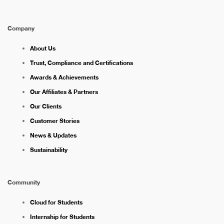
Company
About Us
Trust, Compliance and Certifications
Awards & Achievements
Our Affiliates & Partners
Our Clients
Customer Stories
News & Updates
Sustainability
Community
Cloud for Students
Internship for Students