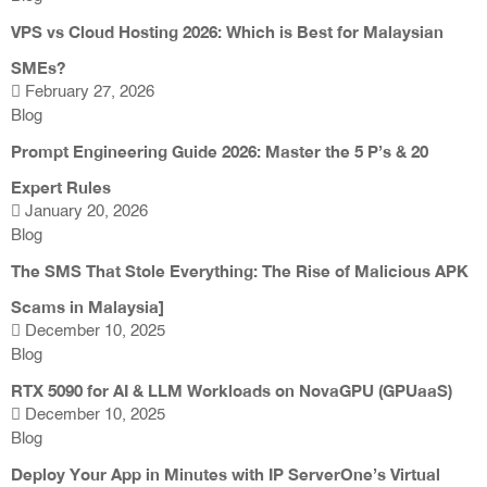
VPS vs Cloud Hosting 2026: Which is Best for Malaysian
SMEs?
February 27, 2026
Blog
Prompt Engineering Guide 2026: Master the 5 P’s & 20
Expert Rules
January 20, 2026
Blog
The SMS That Stole Everything: The Rise of Malicious APK
Scams in Malaysia]
December 10, 2025
Blog
RTX 5090 for AI & LLM Workloads on NovaGPU (GPUaaS)
December 10, 2025
Blog
Deploy Your App in Minutes with IP ServerOne’s Virtual