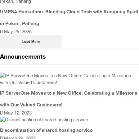
UMPSA Hackathon: Blending Cloud Tech with Kampung Spirit
in Pekan, Pahang
May 29, 2025
Load More
Announcements
IP ServerOne Moves to a New Office, Celebrating a Milestone
with Our Valued Customers!
May 12, 2023
Discontinuation of shared hosting service
March 29, 2023