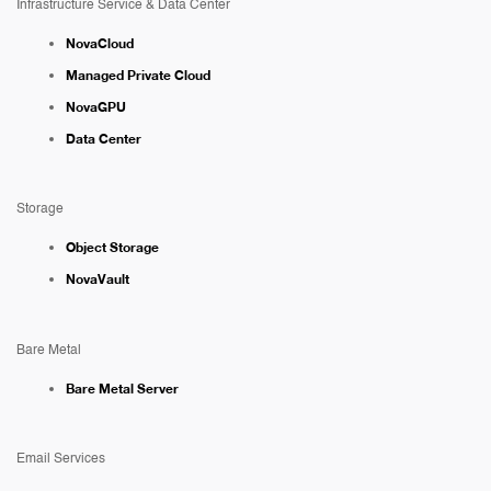
Infrastructure Service & Data Center
NovaCloud
Managed Private Cloud
NovaGPU
Data Center
Storage
Object Storage
NovaVault
Bare Metal
Bare Metal Server
Email Services