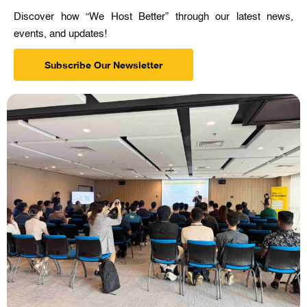
Discover how “We Host Better” through our latest news,
events, and updates!
Subscribe Our Newsletter