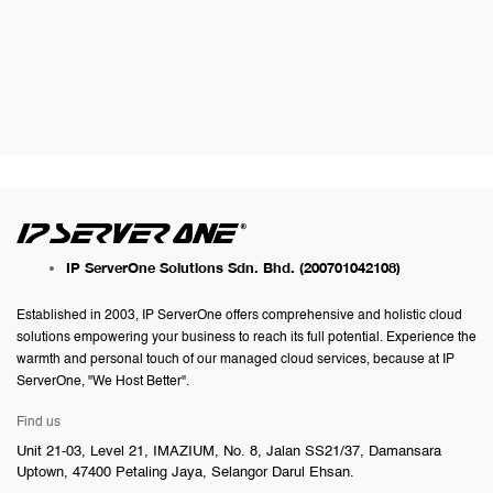
IP ServerOne Solutions Sdn. Bhd.
(200701042108)
Established in 2003, IP ServerOne offers comprehensive and holistic cloud
solutions empowering your business to reach its full potential. Experience the
warmth and personal touch of our managed cloud services, because at IP
ServerOne, "We Host Better".
Find us
Unit 21-03, Level 21, IMAZIUM, No. 8, Jalan SS21/37, Damansara
Uptown, 47400 Petaling Jaya, Selangor Darul Ehsan.