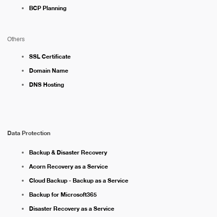
BCP Planning
Others
SSL Certificate
Domain Name
DNS Hosting
Data Protection
Backup & Disaster Recovery
Acorn Recovery as a Service
Cloud Backup - Backup as a Service
Backup for Microsoft365
Disaster Recovery as a Service