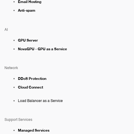
Email Hosting
Anti-spam
AI
GPU Server
NovaGPU - GPU as a Service
Network
DDoS Protection
Cloud Connect
Load Balancer as a Service
Support Services
Managed Services