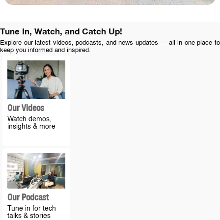
Tune In, Watch, and Catch Up!
Explore our latest videos, podcasts, and news updates — all in one place to
keep you informed and inspired.
Our Videos
Watch demos,
insights & more
Our Podcast
Tune in for tech
talks & stories