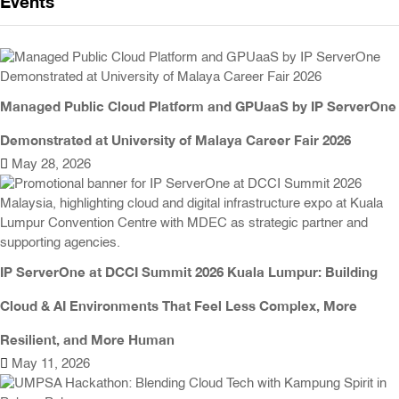
Events
Managed Public Cloud Platform and GPUaaS by IP ServerOne
Demonstrated at University of Malaya Career Fair 2026
May 28, 2026
IP ServerOne at DCCI Summit 2026 Kuala Lumpur: Building
Cloud & AI Environments That Feel Less Complex, More
Resilient, and More Human
May 11, 2026