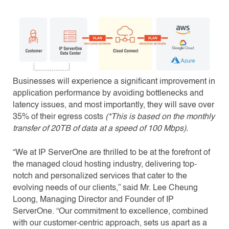
Businesses will experience a significant improvement in
application performance by avoiding bottlenecks and
latency issues, and most importantly, they will save over
35% of their egress costs
(*This is based on the monthly
transfer of 20TB of data at a speed of 100 Mbps).
“We at IP ServerOne are thrilled to be at the forefront of
the managed cloud hosting industry, delivering top-
notch and personalized services that cater to the
evolving needs of our clients,” said Mr. Lee Cheung
Loong, Managing Director and Founder of IP
ServerOne. “Our commitment to excellence, combined
with our customer-centric approach, sets us apart as a