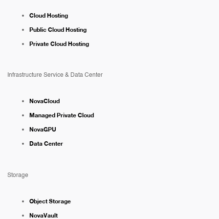
Cloud Hosting
Public Cloud Hosting
Private Cloud Hosting
Infrastructure Service & Data Center
NovaCloud
Managed Private Cloud
NovaGPU
Data Center
Storage
Object Storage
NovaVault