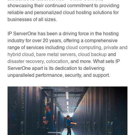
showcasing their continued commitment to providing
reliable and personalized cloud hosting solutions for
businesses of all sizes.
IP ServerOne has been a driving force in the hosting
industry for over 20 years, offering a comprehensive
range of services including
cloud computing
,
private and
hybrid cloud
,
bare metal servers
,
cloud backup
and
disaster recovery
,
colocation
, and more. What sets IP
ServerOne apart is its dedication to delivering
unparalleled performance, security, and support.