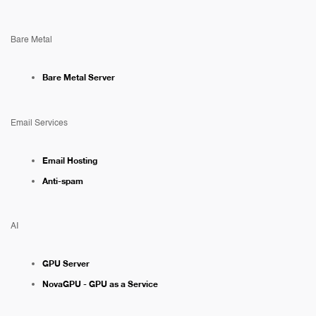
Bare Metal
Bare Metal Server
Email Services
Email Hosting
Anti-spam
AI
GPU Server
NovaGPU - GPU as a Service