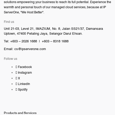
solutions empowering your business to reach its full potential. Experience the
warmth and personal touch of our managed cloud services, because at IP
ServerOne, "We Host Better".
Find us
Unit 21-03, Level 21, IMAZIUM, No. 8, Jalan SS21/37, Damansara
Uptown, 47400 Petaling Jaya, Selangor Darul Ehsan.
Tel: +603 – 2026 1688 | +603 – 8318 1688
Email:
cs@ipserverone.com
Follow us
Facebook
Instagram
X
LinkedIn
Spotify
Products and Services