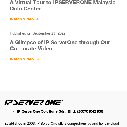
A Virtual Tour to IPSERVERONE Malaysia
Data Center
Watch Video
→
Published on September 23, 2022
A Glimpse of IP ServerOne through Our
Corporate Video
Watch Video
→
IP ServerOne Solutions Sdn. Bhd.
(200701042108)
Established in 2003, IP ServerOne offers comprehensive and holistic cloud