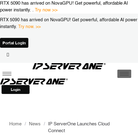
Skip
RTX 5090 has arrived on NovaGPU! Get powerful, affordable AI
to
power instantly. .
Try now >>
content
RTX 5090 has arrived on NovaGPU! Get powerful, affordable AI power
instantly.
Try now. >>
Portal Login
Login
Home
/
News
/
IP ServerOne Launches Cloud
Connect