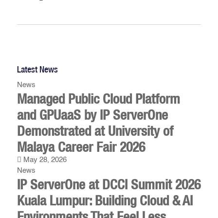
Latest News
News
Managed Public Cloud Platform
and GPUaaS by IP ServerOne
Demonstrated at University of
Malaya Career Fair 2026
May 28, 2026
News
IP ServerOne at DCCI Summit 2026
Kuala Lumpur: Building Cloud & AI
Environments That Feel Less