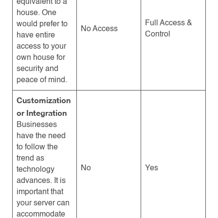
equivalent to a
house. One
Full Access &
would prefer to
No Access
Control
have entire
access to your
own house for
security and
peace of mind.
Customization
or Integration
Businesses
have the need
to follow the
trend as
No
Yes
technology
advances. It is
important that
your server can
accommodate