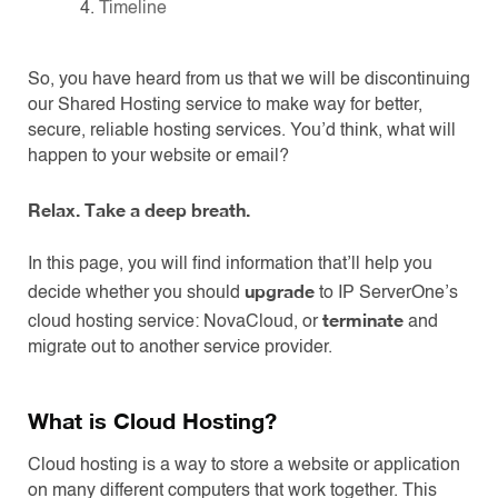
Timeline
So, you have heard from us that we will be discontinuing
our Shared Hosting service to make way for better,
secure, reliable hosting services. You’d think, what will
happen to your website or email?
Relax. Take a deep breath.
In this page, you will find information that’ll help you
upgrade
decide whether you should
to IP ServerOne’s
terminate
cloud hosting service: NovaCloud, or
and
migrate out to another service provider.
What is Cloud Hosting?
Cloud hosting is a way to store a website or application
on many different computers that work together. This