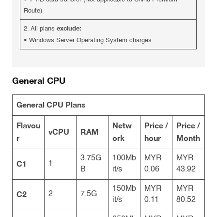
Route)
exclude:
2. All plans
•
Windows Server Operating System charges
General CPU
General CPU Plans
Flavou
Netw
Price /
Price /
vCPU
RAM
r
ork
hour
Month
3.75G
100Mb
MYR
MYR
C1
1
B
it/s
0.06
43.92
150Mb
MYR
MYR
C2
2
7.5G
it/s
0.11
80.52