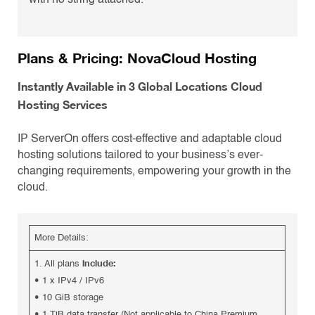
with no string attached.
Plans & Pricing: NovaCloud Hosting
Instantly Available in 3 Global Locations Cloud
Hosting Services
IP ServerOn offers cost-effective and adaptable cloud
hosting solutions tailored to your business’s ever-
changing requirements, empowering your growth in the
cloud.
More Details:
include:
1. All plans
•
1 x IPv4 / IPv6
•
10 GiB storage
•
1 TiB data transfer (Not applicable to China Premium