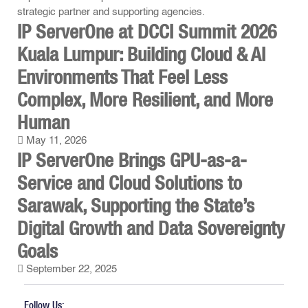
IP ServerOne at DCCI Summit 2026
Kuala Lumpur: Building Cloud & AI
Environments That Feel Less
Complex, More Resilient, and More
Human
May 11, 2026
IP ServerOne Brings GPU-as-a-
Service and Cloud Solutions to
Sarawak, Supporting the State’s
Digital Growth and Data Sovereignty
Goals
September 22, 2025
Follow Us: