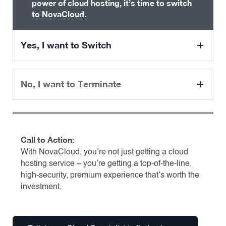
power of cloud hosting, it’s time to switch
to NovaCloud.
Yes, I want to Switch
No, I want to Terminate
Awesome! Here’s what will
happen.
Sure thing. Here is the journey
TIMELINE:
to shared hosting termination.
Call to Action:
With NovaCloud, you’re not just getting a cloud
Step 1:
Quotation
– Sales will send you quotation &
hosting service – you’re getting a top-of-the-line,
TIMELINE:
invoice
high-security, premium experience that’s worth the
investment.
Step 2:
Migration
– Sales will schedule your migration
Step 1:
Termination
– CS will kick start the termination
process.
Step 3:
Provisioning
– Provisioning the server. You will