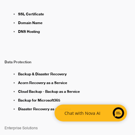
SSL Certificate
Domain Name
DNS Hosting
Data Protection
Backup & Disaster Recovery
Acorn Recovery as a Service
Cloud Backup - Backup as a Service
Backup for Microsoft365
Disaster Recovery as a Service
Chat with Nova AI
Enterprise Solutions