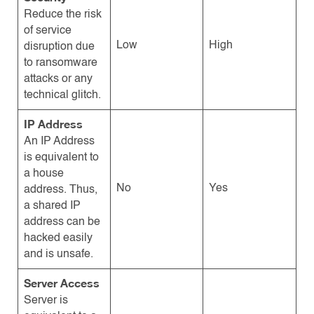
Reduce the risk
of service
Low
High
disruption due
to ransomware
attacks or any
technical glitch.
IP Address
An IP Address
is equivalent to
a house
No
Yes
address. Thus,
a shared IP
address can be
hacked easily
and is unsafe.
Server Access
Server is