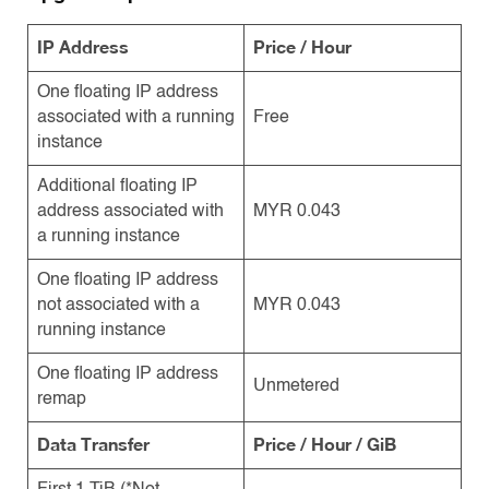
IP Address
Price / Hour
One floating IP address
associated with a running
Free
instance
Additional floating IP
address associated with
MYR 0.043
a running instance
One floating IP address
not associated with a
MYR 0.043
running instance
One floating IP address
Unmetered
remap
Data Transfer
Price / Hour / GiB