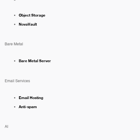
Object Storage
NovaVault
Bare Metal
Bare Metal Server
Email Services
Email Hosting
Anti-spam
AI