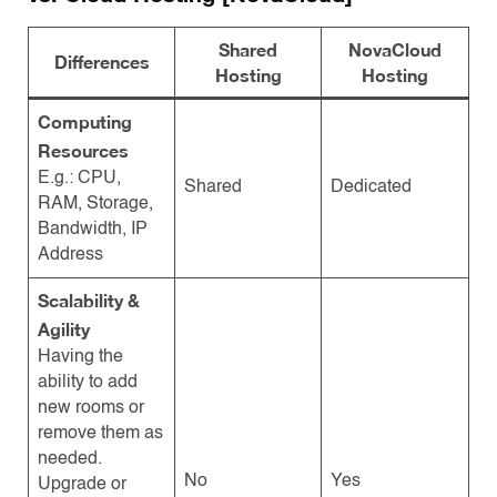
Shared
NovaCloud
Differences
Hosting
Hosting
Computing
Resources
E.g.: CPU,
Shared
Dedicated
RAM, Storage,
Bandwidth, IP
Address
Scalability &
Agility
Having the
ability to add
new rooms or
remove them as
needed.
No
Yes
Upgrade or