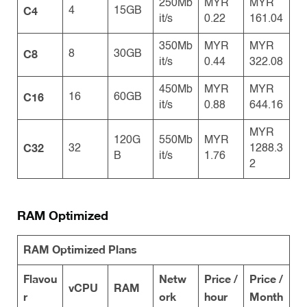
250Mb
MYR
MYR
C4
4
15GB
it/s
0.22
161.04
350Mb
MYR
MYR
C8
8
30GB
it/s
0.44
322.08
450Mb
MYR
MYR
C16
16
60GB
it/s
0.88
644.16
MYR
120G
550Mb
MYR
C32
32
1288.3
B
it/s
1.76
2
RAM Optimized
RAM Optimized Plans
Flavou
Netw
Price /
Price /
vCPU
RAM
r
ork
hour
Month