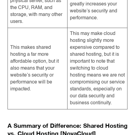
physical server, such as
greatly increases your
the CPU, RAM, and
website’s security and
storage, with many other
performance.
users.
This may make cloud
hosting slightly more
This makes shared
expensive compared to
hosting a far more
shared hosting, but it is
affordable option, but it
important to note that
also means that your
switching to cloud
website’s security or
hosting means we are not
performance will be
compromising our service
impacted.
standards, especially on
our data security and
business continuity.
A Summary of Difference: Shared Hosting
vs. Cloud Hosting [NovaCloud]