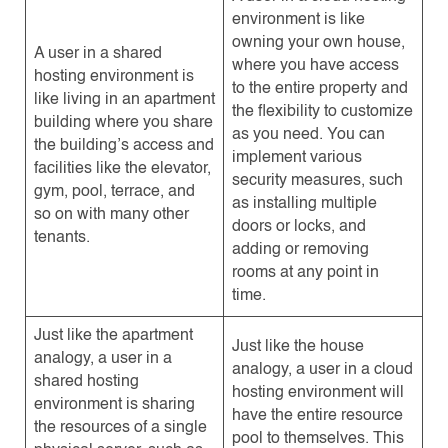
environment is like
owning your own house,
A user in a shared
where you have access
hosting environment is
to the entire property and
like living in an apartment
the flexibility to customize
building where you share
as you need. You can
the building’s access and
implement various
facilities like the elevator,
security measures, such
gym, pool, terrace, and
as installing multiple
so on with many other
doors or locks, and
tenants.
adding or removing
rooms at any point in
time.
Just like the apartment
Just like the house
analogy, a user in a
analogy, a user in a cloud
shared hosting
hosting environment will
environment is sharing
have the entire resource
the resources of a single
pool to themselves. This