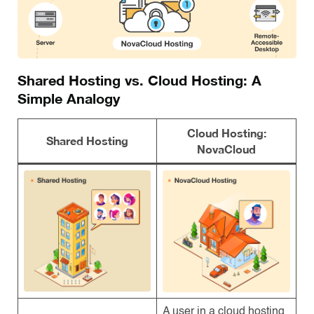
Shared Hosting vs. Cloud Hosting: A
Simple Analogy
Cloud Hosting:
Shared Hosting
NovaCloud
A user in a cloud hosting