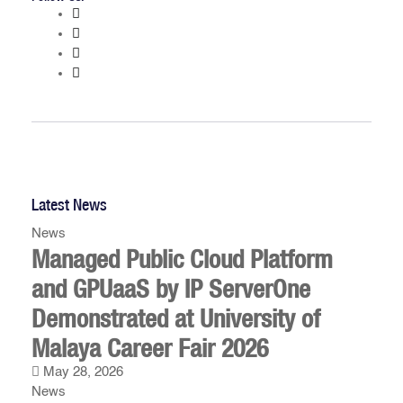
Latest News
News
Managed Public Cloud Platform
and GPUaaS by IP ServerOne
Demonstrated at University of
Malaya Career Fair 2026
May 28, 2026
News