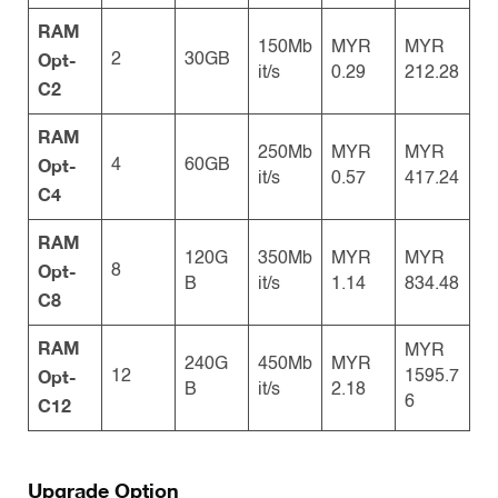
RAM
150Mb
MYR
MYR
Opt-
2
30GB
it/s
0.29
212.28
C2
RAM
250Mb
MYR
MYR
Opt-
4
60GB
it/s
0.57
417.24
C4
RAM
120G
350Mb
MYR
MYR
Opt-
8
B
it/s
1.14
834.48
C8
RAM
MYR
240G
450Mb
MYR
Opt-
12
1595.7
B
it/s
2.18
6
C12
Upgrade Option