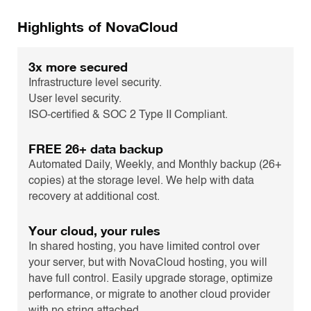
Highlights of NovaCloud
3x more secured
Infrastructure level security.
User level security.
ISO-certified & SOC 2 Type II Compliant.
FREE 26+ data backup
Automated Daily, Weekly, and Monthly backup (26+
copies) at the storage level. We help with data
recovery at additional cost.
Your cloud, your rules
In shared hosting, you have limited control over
your server, but with NovaCloud hosting, you will
have full control. Easily upgrade storage, optimize
performance, or migrate to another cloud provider