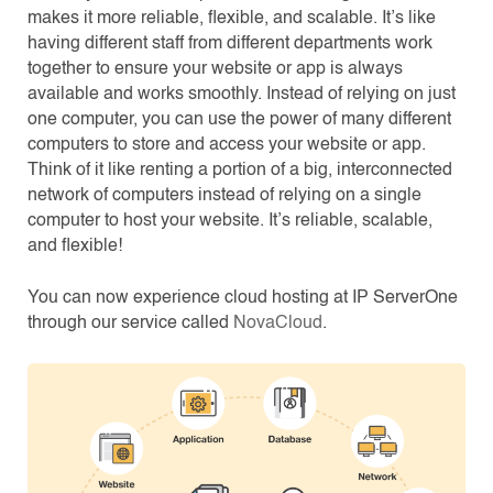
makes it more reliable, flexible, and scalable. It’s like
having different staff from different departments work
together to ensure your website or app is always
available and works smoothly. Instead of relying on just
one computer, you can use the power of many different
computers to store and access your website or app.
Think of it like renting a portion of a big, interconnected
network of computers instead of relying on a single
computer to host your website. It’s reliable, scalable,
and flexible!
You can now experience cloud hosting at IP ServerOne
through our service called
NovaCloud
.