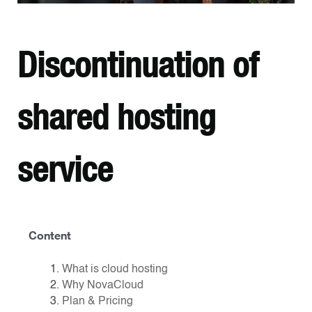
Discontinuation of
shared hosting
service
Content
What is cloud hosting
Why NovaCloud
Plan & Pricing