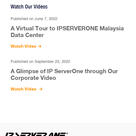
Watch Our Videos
Published on June 7, 2022
A Virtual Tour to IPSERVERONE Malaysia
Data Center
Watch Video
→
Published on September 23, 2022
A Glimpse of IP ServerOne through Our
Corporate Video
Watch Video
→