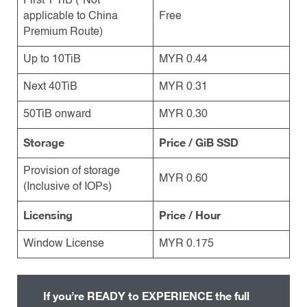
First 1 TiB (*Not
applicable to China
Free
Premium Route)
Up to 10TiB
MYR 0.44
Next 40TiB
MYR 0.31
50TiB onward
MYR 0.30
Storage
Price / GiB SSD
Provision of storage
MYR 0.60
(Inclusive of IOPs)
Licensing
Price / Hour
Window License
MYR 0.175
If you’re READY to EXPERIENCE the full