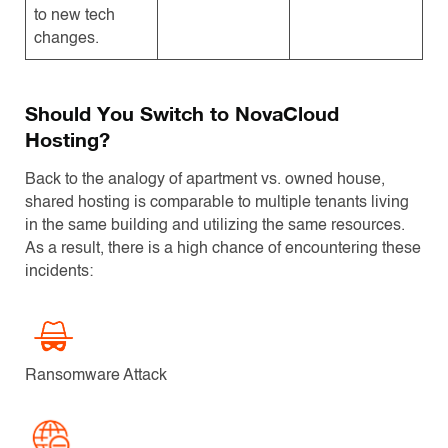
to new tech
changes.
Should You Switch to NovaCloud
Hosting?
Back to the analogy of apartment vs. owned house,
shared hosting is comparable to multiple tenants living
in the same building and utilizing the same resources.
As a result, there is a high chance of encountering these
incidents:
Ransomware Attack