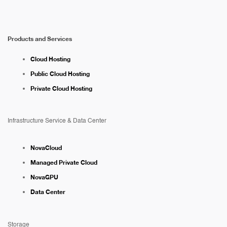
Products and Services
Cloud Hosting
Public Cloud Hosting
Private Cloud Hosting
Infrastructure Service & Data Center
NovaCloud
Managed Private Cloud
NovaGPU
Data Center
Storage