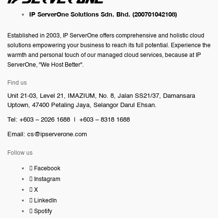
IP ServerOne Solutions Sdn. Bhd.
(200701042108)
Established in 2003, IP ServerOne offers comprehensive and holistic cloud
solutions empowering your business to reach its full potential. Experience the
warmth and personal touch of our managed cloud services, because at IP
ServerOne, "We Host Better".
Find us
Unit 21-03, Level 21, IMAZIUM, No. 8, Jalan SS21/37, Damansara
Uptown, 47400 Petaling Jaya, Selangor Darul Ehsan.
Tel: +603 – 2026 1688 | +603 – 8318 1688
Email:
cs@ipserverone.com
Follow us
Facebook
Instagram
X
LinkedIn
Spotify