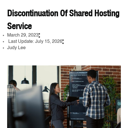
Discontinuation Of Shared Hosting
Service
March 29, 2023
Last Update: July 15, 2026
Judy Lee