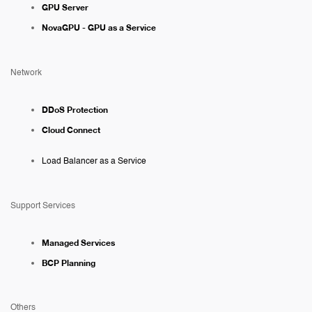
GPU Server
NovaGPU - GPU as a Service
Network
DDoS Protection
Cloud Connect
Load Balancer as a Service
Support Services
Managed Services
BCP Planning
Others