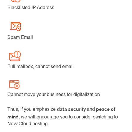
Blacklisted IP Address
Spam Email
Full mailbox, cannot send email
Cannot move your business for digitalization
data security
peace of
Thus, if you emphasize
and
mind
, we will encourage you to consider switching to
NovaCloud hosting.