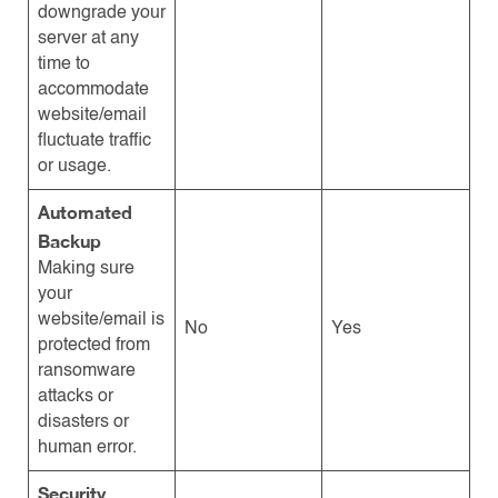
downgrade your
server at any
time to
accommodate
website/email
fluctuate traffic
or usage.
Automated
Backup
Making sure
your
website/email is
No
Yes
protected from
ransomware
attacks or
disasters or
human error.
Security