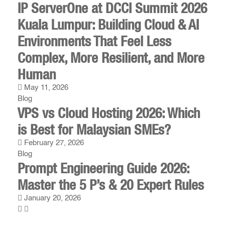
IP ServerOne at DCCI Summit 2026
Kuala Lumpur: Building Cloud & AI
Environments That Feel Less
Complex, More Resilient, and More
Human
May 11, 2026
Blog
VPS vs Cloud Hosting 2026: Which
is Best for Malaysian SMEs?
February 27, 2026
Blog
Prompt Engineering Guide 2026:
Master the 5 P’s & 20 Expert Rules
January 20, 2026