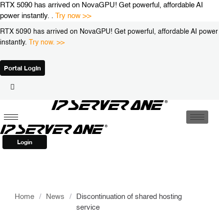
Skip
RTX 5090 has arrived on NovaGPU! Get powerful, affordable AI
to
power instantly. .
Try now >>
content
RTX 5090 has arrived on NovaGPU! Get powerful, affordable AI power
instantly.
Try now. >>
Portal Login
Login
Home
/
News
/
Discontinuation of shared hosting
service