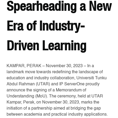
Spearheading a New
Era of Industry-
Driven Learning
KAMPAR, PERAK – November 30, 2023 – In a
landmark move towards redefining the landscape of
education and industry collaboration, Universiti Tunku
Abdul Rahman (UTAR) and IP ServerOne proudly
announce the signing of a Memorandum of
Understanding (MoU). The ceremony, held at UTAR
Kampar, Perak, on November 30, 2023, marks the
initiation of a partnership aimed at bridging the gap
between academia and practical industry applications.