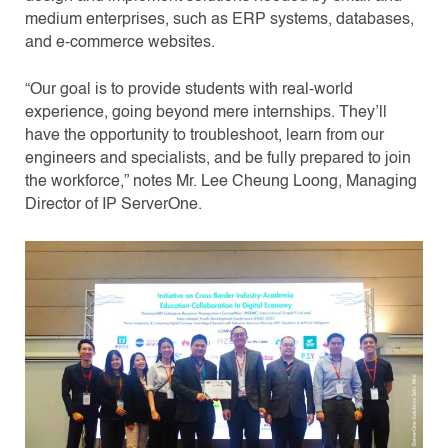
medium enterprises, such as ERP systems, databases,
and e-commerce websites.
“Our goal is to provide students with real-world
experience, going beyond mere internships. They’ll
have the opportunity to troubleshoot, learn from our
engineers and specialists, and be fully prepared to join
the workforce,” notes Mr. Lee Cheung Loong, Managing
Director of IP ServerOne.