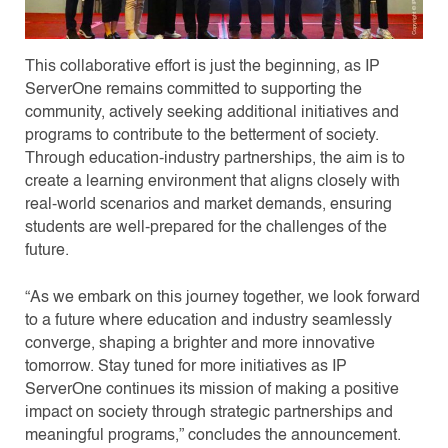
This collaborative effort is just the beginning, as IP
ServerOne remains committed to supporting the
community, actively seeking additional initiatives and
programs to contribute to the betterment of society.
Through education-industry partnerships, the aim is to
create a learning environment that aligns closely with
real-world scenarios and market demands, ensuring
students are well-prepared for the challenges of the
future.
“As we embark on this journey together, we look forward
to a future where education and industry seamlessly
converge, shaping a brighter and more innovative
tomorrow. Stay tuned for more initiatives as IP
ServerOne continues its mission of making a positive
impact on society through strategic partnerships and
meaningful programs,” concludes the announcement.