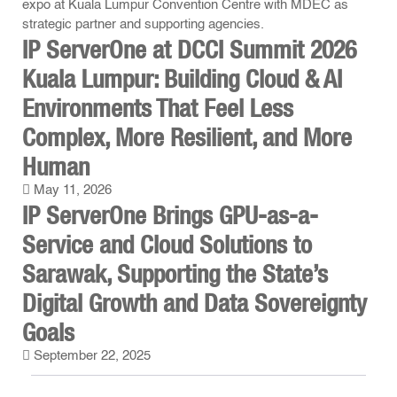
IP ServerOne at DCCI Summit 2026
Kuala Lumpur: Building Cloud & AI
Environments That Feel Less
Complex, More Resilient, and More
Human
May 11, 2026
IP ServerOne Brings GPU-as-a-
Service and Cloud Solutions to
Sarawak, Supporting the State’s
Digital Growth and Data Sovereignty
Goals
September 22, 2025