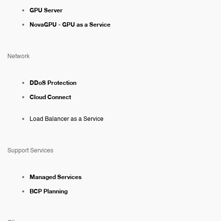
GPU Server
NovaGPU - GPU as a Service
Network
DDoS Protection
Cloud Connect
Load Balancer as a Service
Support Services
Managed Services
BCP Planning