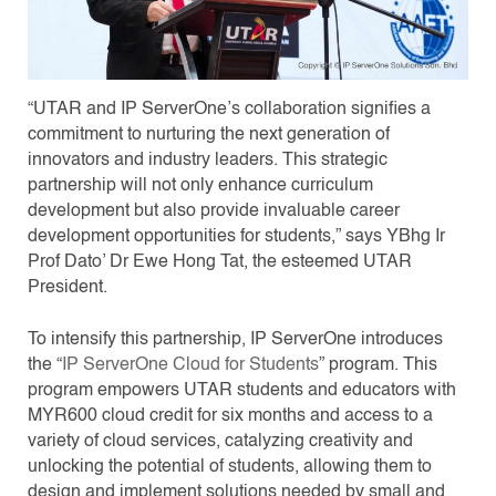
“UTAR and IP ServerOne’s collaboration signifies a
commitment to nurturing the next generation of
innovators and industry leaders. This strategic
partnership will not only enhance curriculum
development but also provide invaluable career
development opportunities for students,” says YBhg Ir
Prof Dato’ Dr Ewe Hong Tat, the esteemed UTAR
President.
To intensify this partnership, IP ServerOne introduces
the “
IP ServerOne Cloud for Students
” program. This
program empowers UTAR students and educators with
MYR600 cloud credit for six months and access to a
variety of cloud services, catalyzing creativity and
unlocking the potential of students, allowing them to
design and implement solutions needed by small and