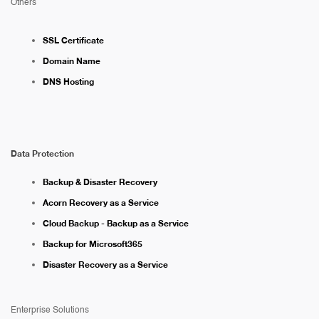
Others
SSL Certificate
Domain Name
DNS Hosting
Data Protection
Backup & Disaster Recovery
Acorn Recovery as a Service
Cloud Backup - Backup as a Service
Backup for Microsoft365
Disaster Recovery as a Service
Enterprise Solutions