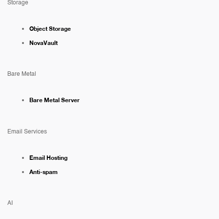
Storage
Object Storage
NovaVault
Bare Metal
Bare Metal Server
Email Services
Email Hosting
Anti-spam
AI