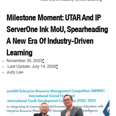
Milestone Moment: UTAR And IP
ServerOne Ink MoU, Spearheading
A New Era Of Industry-Driven
Learning
November 30, 2023
Last Update: July 14, 2026
Judy Lee