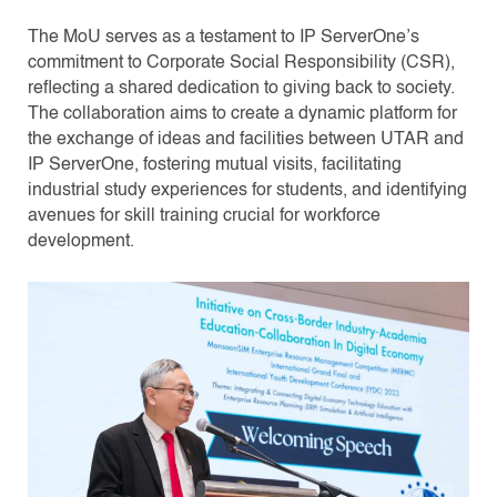
The MoU serves as a testament to IP ServerOne’s
commitment to Corporate Social Responsibility (CSR),
reflecting a shared dedication to giving back to society.
The collaboration aims to create a dynamic platform for
the exchange of ideas and facilities between UTAR and
IP ServerOne, fostering mutual visits, facilitating
industrial study experiences for students, and identifying
avenues for skill training crucial for workforce
development.