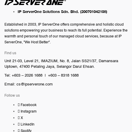
IP ServerOne Solutions Sdn. Bhd.
(200701042108)
Established in 2003, IP ServerOne offers comprehensive and holistic cloud
solutions empowering your business to reach its full potential. Experience the
warmth and personal touch of our managed cloud services, because at IP
ServerOne, "We Host Better".
Find us
Unit 21-03, Level 21, IMAZIUM, No. 8, Jalan SS21/37, Damansara
Uptown, 47400 Petaling Jaya, Selangor Darul Ehsan.
Tel: +603 – 2026 1688 | +603 – 8318 1688
Email:
cs@ipserverone.com
Follow us
Facebook
Instagram
X
LinkedIn
Spotify