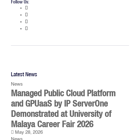
Follow Us:
Latest News
News
Managed Public Cloud Platform
and GPUaaS by IP ServerOne
Demonstrated at University of
Malaya Career Fair 2026
May 28, 2026
News