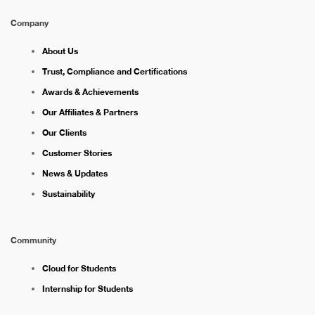
Company
About Us
Trust, Compliance and Certifications
Awards & Achievements
Our Affiliates & Partners
Our Clients
Customer Stories
News & Updates
Sustainability
Community
Cloud for Students
Internship for Students