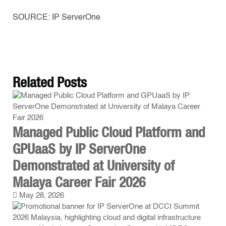
SOURCE: IP ServerOne
Related
Posts
Managed Public Cloud Platform and
GPUaaS by IP ServerOne
Demonstrated at University of
Malaya Career Fair 2026
May 28, 2026