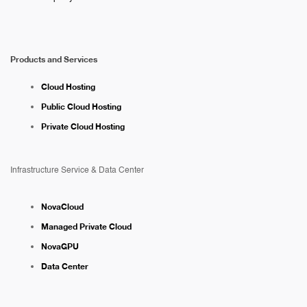
Products and Services
Cloud Hosting
Public Cloud Hosting
Private Cloud Hosting
Infrastructure Service & Data Center
NovaCloud
Managed Private Cloud
NovaGPU
Data Center