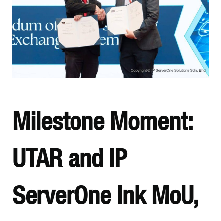
Milestone Moment:
UTAR and IP
ServerOne Ink MoU,