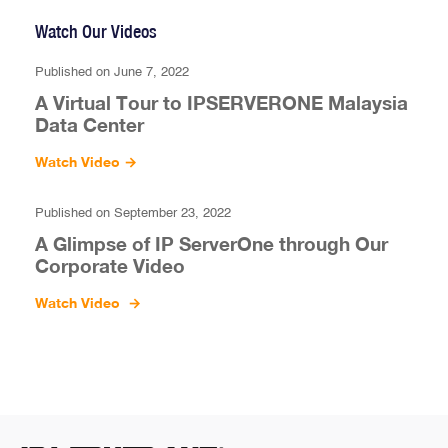
Watch Our Videos
Published on June 7, 2022
A Virtual Tour to IPSERVERONE Malaysia
Data Center
Watch Video
→
Published on September 23, 2022
A Glimpse of IP ServerOne through Our
Corporate Video
Watch Video
→