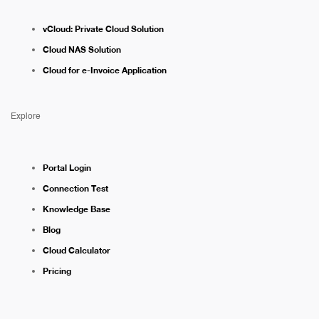
vCloud: Private Cloud Solution
Cloud NAS Solution
Cloud for e-Invoice Application
Explore
Portal Login
Connection Test
Knowledge Base
Blog
Cloud Calculator
Pricing