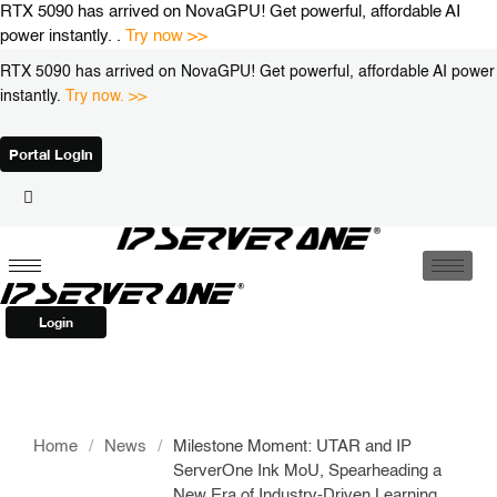
Skip
RTX 5090 has arrived on NovaGPU! Get powerful, affordable AI
to
power instantly. .
Try now >>
content
RTX 5090 has arrived on NovaGPU! Get powerful, affordable AI power
instantly.
Try now. >>
Portal Login
Login
Home
/
News
/
Milestone Moment: UTAR and IP
ServerOne Ink MoU, Spearheading a
New Era of Industry-Driven Learning