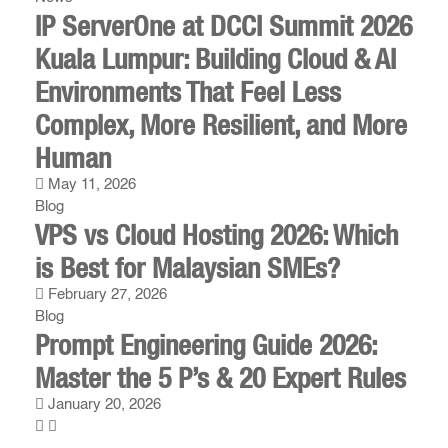
IP ServerOne at DCCI Summit 2026
Kuala Lumpur: Building Cloud & AI
Environments That Feel Less
Complex, More Resilient, and More
Human
May 11, 2026
Blog
VPS vs Cloud Hosting 2026: Which
is Best for Malaysian SMEs?
February 27, 2026
Blog
Prompt Engineering Guide 2026:
Master the 5 P’s & 20 Expert Rules
January 20, 2026