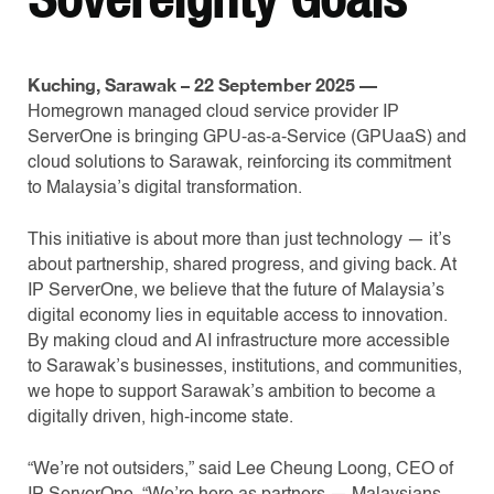
Kuching, Sarawak – 22 September 2025 —
Homegrown managed cloud service provider IP
ServerOne is bringing GPU-as-a-Service (GPUaaS) and
cloud solutions to Sarawak, reinforcing its commitment
to Malaysia’s digital transformation.
This initiative is about more than just technology — it’s
about partnership, shared progress, and giving back. At
IP ServerOne, we believe that the future of Malaysia’s
digital economy lies in equitable access to innovation.
By making cloud and AI infrastructure more accessible
to Sarawak’s businesses, institutions, and communities,
we hope to support Sarawak’s ambition to become a
digitally driven, high-income state.
“We’re not outsiders,” said Lee Cheung Loong, CEO of