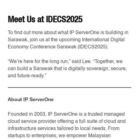
Meet Us at IDECS2025
To find out more about what IP ServerOne is building in
Sarawak, join us at the upcoming International Digital
Economy Conference Sarawak (IDECS2025).
“We’re here for the long run,” said Lee. “Together, we
can build a Sarawak that is digitally sovereign, secure,
and future-ready.”
About IP ServerOne
Founded in 2003, IP ServerOne is a trusted managed
cloud service provider offering a full suite of cloud and
infrastructure services tailored to local needs. From
startups to enterprises, we empower Malaysian