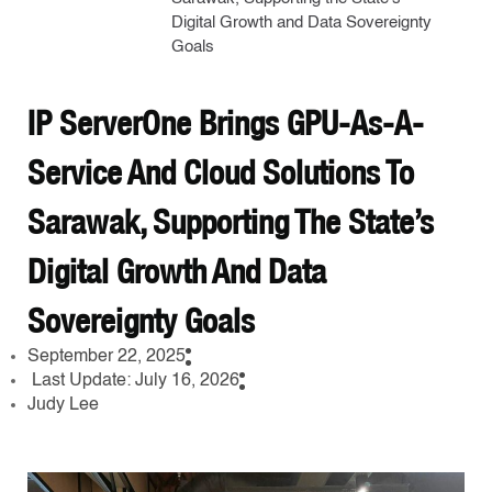
Digital Growth and Data Sovereignty
Goals
IP ServerOne Brings GPU-As-A-
Service And Cloud Solutions To
Sarawak, Supporting The State’s
Digital Growth And Data
Sovereignty Goals
September 22, 2025
Last Update: July 16, 2026
Judy Lee