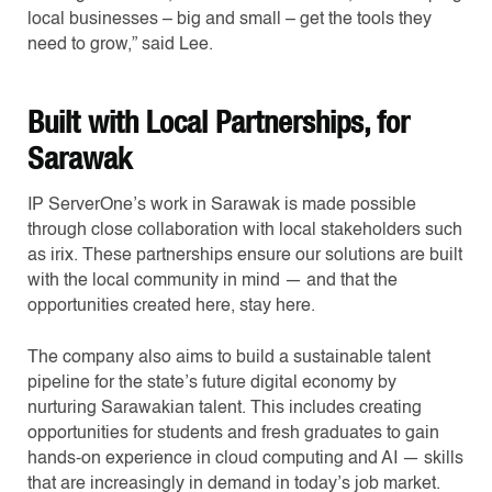
local businesses – big and small – get the tools they
need to grow,” said Lee.
Built with Local Partnerships, for
Sarawak
IP ServerOne’s work in Sarawak is made possible
through close collaboration with local stakeholders such
as irix. These partnerships ensure our solutions are built
with the local community in mind — and that the
opportunities created here, stay here.
The company also aims to build a sustainable talent
pipeline for the state’s future digital economy by
nurturing Sarawakian talent. This includes creating
opportunities for students and fresh graduates to gain
hands-on experience in cloud computing and AI — skills
that are increasingly in demand in today’s job market.