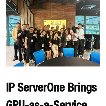
IP ServerOne Brings
GPU-as-a-Service