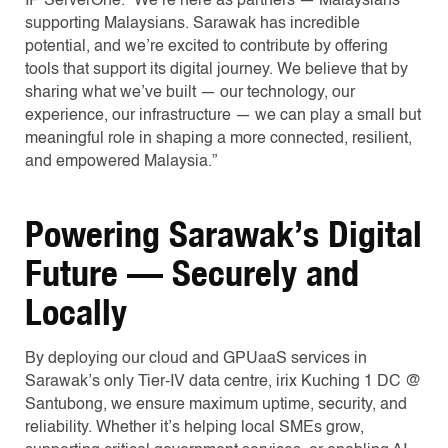
IP ServerOne. “We’re here as partners — Malaysians
supporting Malaysians. Sarawak has incredible
potential, and we’re excited to contribute by offering
tools that support its digital journey. We believe that by
sharing what we’ve built — our technology, our
experience, our infrastructure — we can play a small but
meaningful role in shaping a more connected, resilient,
and empowered Malaysia.”
Powering Sarawak’s Digital
Future — Securely and
Locally
By deploying our cloud and GPUaaS services in
Sarawak’s only Tier-IV data centre, irix Kuching 1 DC @
Santubong, we ensure maximum uptime, security, and
reliability. Whether it’s helping local SMEs grow,