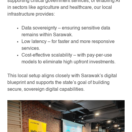
supporting critical government services, or enabling AI
in sectors like agriculture and healthcare, our local
infrastructure provides:
Data sovereignty – ensuring sensitive data
remains within Sarawak.
Low latency – for faster and more responsive
services.
Cost-effective scalability – with pay-per-use
models to eliminate high upfront investments.
This local setup aligns closely with Sarawak’s digital
blueprint and supports the state’s goal of building
secure, sovereign digital capabilities.