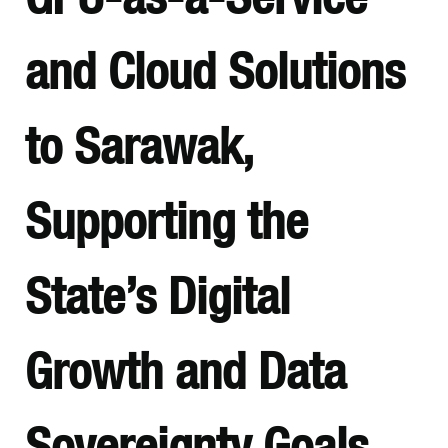
and Cloud Solutions
to Sarawak,
Supporting the
State’s Digital
Growth and Data
Sovereignty Goals