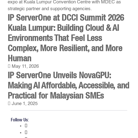
IP ServerOne at DCCI Summit 2026
Kuala Lumpur: Building Cloud & AI
Environments That Feel Less
Complex, More Resilient, and More
Human
May 11, 2026
IP ServerOne Unveils NovaGPU:
Making AI Affordable, Accessible, and
Practical for Malaysian SMEs
June 1, 2025
Follow Us: