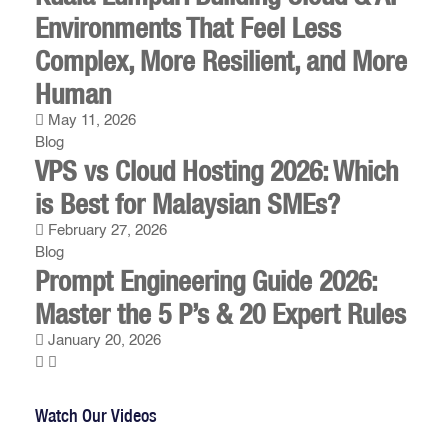
Environments That Feel Less
Complex, More Resilient, and More
Human
May 11, 2026
Blog
VPS vs Cloud Hosting 2026: Which
is Best for Malaysian SMEs?
February 27, 2026
Blog
Prompt Engineering Guide 2026:
Master the 5 P’s & 20 Expert Rules
January 20, 2026
Watch Our Videos