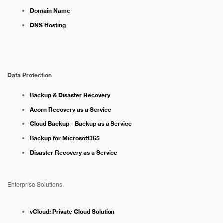
Domain Name
DNS Hosting
Data Protection
Backup & Disaster Recovery
Acorn Recovery as a Service
Cloud Backup - Backup as a Service
Backup for Microsoft365
Disaster Recovery as a Service
Enterprise Solutions
vCloud: Private Cloud Solution