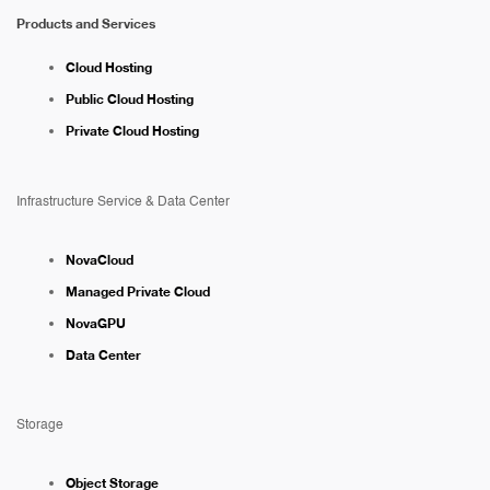
Products and Services
Cloud Hosting
Public Cloud Hosting
Private Cloud Hosting
Infrastructure Service & Data Center
NovaCloud
Managed Private Cloud
NovaGPU
Data Center
Storage
Object Storage