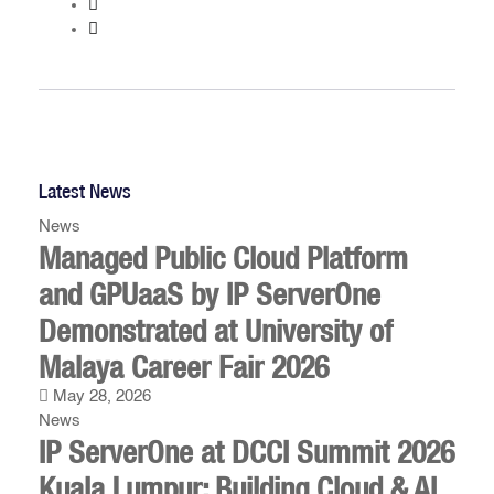
Latest News
News
Managed Public Cloud Platform
and GPUaaS by IP ServerOne
Demonstrated at University of
Malaya Career Fair 2026
May 28, 2026
News
IP ServerOne at DCCI Summit 2026
Kuala Lumpur: Building Cloud & AI