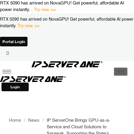
Skip
RTX 5090 has arrived on NovaGPU! Get powerful, affordable AI
to
power instantly. .
Try now >>
content
RTX 5090 has arrived on NovaGPU! Get powerful, affordable AI power
instantly.
Try now. >>
Portal Login
Login
Home
/
News
/
IP ServerOne Brings GPU-as-a-
Service and Cloud Solutions to
Sarawak, Supporting the State’s