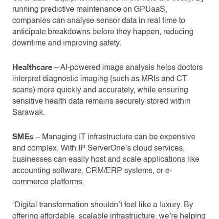
running predictive maintenance on GPUaaS,
companies can analyse sensor data in real time to
anticipate breakdowns before they happen, reducing
downtime and improving safety.
Healthcare
– AI-powered image analysis helps doctors
interpret diagnostic imaging (such as MRIs and CT
scans) more quickly and accurately, while ensuring
sensitive health data remains securely stored within
Sarawak.
SMEs
– Managing IT infrastructure can be expensive
and complex. With IP ServerOne’s cloud services,
businesses can easily host and scale applications like
accounting software, CRM/ERP systems, or e-
commerce platforms.
“Digital transformation shouldn’t feel like a luxury. By
offering affordable, scalable infrastructure, we’re helping