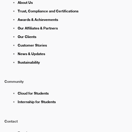
About Us
Trust, Compliance and Certifications
Awards & Achievements
Our Affiliates & Partners
Our Clients
Customer Stories
News & Updates
Sustainability
Community
Cloud for Students
Internship for Students
Contact