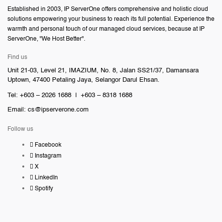
Established in 2003, IP ServerOne offers comprehensive and holistic cloud
solutions empowering your business to reach its full potential. Experience the
warmth and personal touch of our managed cloud services, because at IP
ServerOne, "We Host Better".
Find us
Unit 21-03, Level 21, IMAZIUM, No. 8, Jalan SS21/37, Damansara
Uptown, 47400 Petaling Jaya, Selangor Darul Ehsan.
Tel: +603 – 2026 1688 | +603 – 8318 1688
Email:
cs@ipserverone.com
Follow us
Facebook
Instagram
X
LinkedIn
Spotify