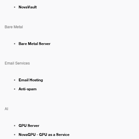
NovaVault
Bare Metal
Bare Metal Server
Email Services
Email Hosting
Anti-spam
AI
GPU Server
NovaGPU - GPU as a Service