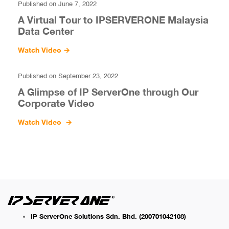
Published on June 7, 2022
A Virtual Tour to IPSERVERONE Malaysia
Data Center
Watch Video
→
Published on September 23, 2022
A Glimpse of IP ServerOne through Our
Corporate Video
Watch Video
→
IP ServerOne Solutions Sdn. Bhd.
(200701042108)