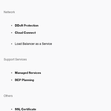
Network
DDoS Protection
Cloud Connect
Load Balancer as a Service
Support Services
Managed Services
BCP Planning
Others
SSL Certificate