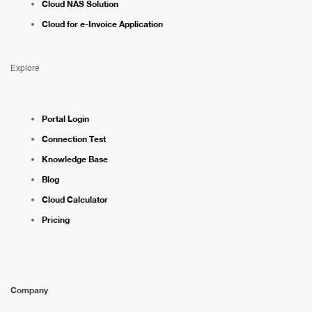
Cloud NAS Solution
Cloud for e-Invoice Application
Explore
Portal Login
Connection Test
Knowledge Base
Blog
Cloud Calculator
Pricing
Company