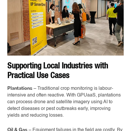
Supporting Local Industries with
Practical Use Cases
Plantations
– Traditional crop monitoring is labour-
intensive and often reactive. With GPUaaS, plantations
can process drone and satellite imagery using AI to
detect diseases or pest outbreaks early, improving
yields and reducing losses.
Oil & Gas
– Equipment failures in the field are costly. By