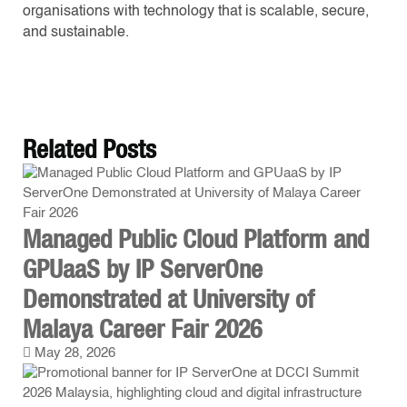
organisations with technology that is scalable, secure,
and sustainable.
Related
Posts
Managed Public Cloud Platform and
GPUaaS by IP ServerOne
Demonstrated at University of
Malaya Career Fair 2026
May 28, 2026