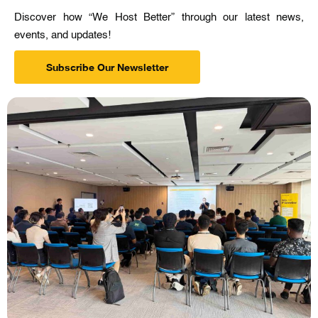
Discover how “We Host Better” through our latest news,
events, and updates!
Subscribe Our Newsletter