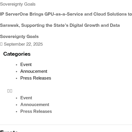
IP ServerOne Brings GPU-as-a-Service and Cloud Solutions to
Sarawak, Supporting the State’s Digital Growth and Data
Sovereignty Goals
September 22, 2025
Categories
Event
Annoucement
Press Releases
Event
Annoucement
Press Releases