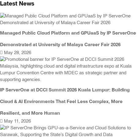
Latest News
Managed Public Cloud Platform and GPUaaS by IP ServerOne
Demonstrated at University of Malaya Career Fair 2026
May 28, 2026
IP ServerOne at DCCI Summit 2026 Kuala Lumpur: Building
Cloud & AI Environments That Feel Less Complex, More
Resilient, and More Human
May 11, 2026