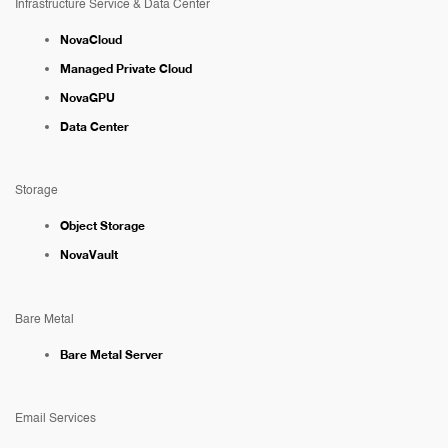
Infrastructure Service & Data Center
NovaCloud
Managed Private Cloud
NovaGPU
Data Center
Storage
Object Storage
NovaVault
Bare Metal
Bare Metal Server
Email Services