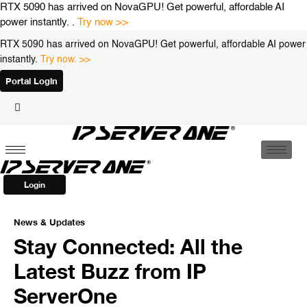
Skip
RTX 5090 has arrived on NovaGPU! Get powerful, affordable AI
to
power instantly. .
Try now >>
content
RTX 5090 has arrived on NovaGPU! Get powerful, affordable AI power
instantly.
Try now. >>
Portal Login
Login
News & Updates
Stay Connected: All the
Latest Buzz from IP
ServerOne