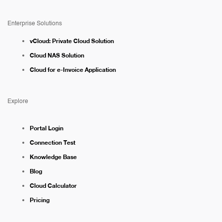
Enterprise Solutions
vCloud: Private Cloud Solution
Cloud NAS Solution
Cloud for e-Invoice Application
Explore
Portal Login
Connection Test
Knowledge Base
Blog
Cloud Calculator
Pricing