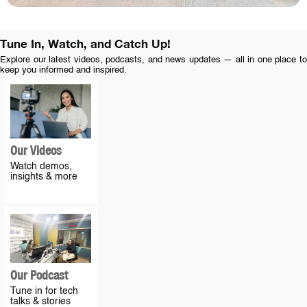
Tune In, Watch, and Catch Up!
Explore our latest videos, podcasts, and news updates — all in one place to
keep you informed and inspired.
Our Videos
Watch demos,
insights & more
Our Podcast
Tune in for tech
talks & stories