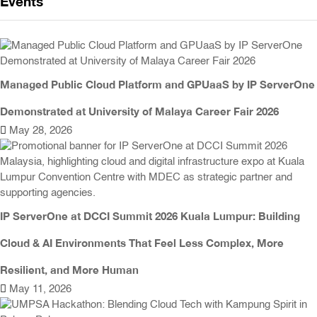
Events
Managed Public Cloud Platform and GPUaaS by IP ServerOne
Demonstrated at University of Malaya Career Fair 2026
May 28, 2026
IP ServerOne at DCCI Summit 2026 Kuala Lumpur: Building
Cloud & AI Environments That Feel Less Complex, More
Resilient, and More Human
May 11, 2026