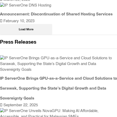
Announcement: Discontinuation of Shared Hosting Services
February 10, 2023
Load More
Press Releases
IP ServerOne Brings GPU-as-a-Service and Cloud Solutions to
Sarawak, Supporting the State’s Digital Growth and Data
Sovereignty Goals
September 22, 2025