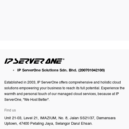
IP ServerOne Solutions Sdn. Bhd.
(200701042108)
Established in 2003, IP ServerOne offers comprehensive and holistic cloud
solutions empowering your business to reach its full potential. Experience the
warmth and personal touch of our managed cloud services, because at IP
ServerOne, "We Host Better".
Find us
Unit 21-03, Level 21, IMAZIUM, No. 8, Jalan SS21/37, Damansara
Uptown, 47400 Petaling Jaya, Selangor Darul Ehsan.