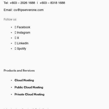
Tel: +603 – 2026 1688 | +603 – 8318 1688
Email:
cs@ipserverone.com
Follow us
Facebook
Instagram
X
LinkedIn
Spotify
Products and Services
Cloud Hosting
Public Cloud Hosting
Private Cloud Hosting