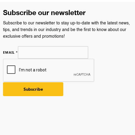
Subscribe our newsletter
Subscribe to our newsletter to stay up-to-date with the latest news,
tips, and trends in our industry and be the first to know about our
exclusive offers and promotions!
EMAIL
*
Subscribe