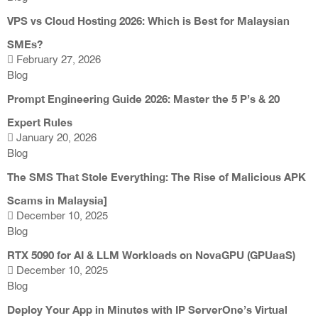
VPS vs Cloud Hosting 2026: Which is Best for Malaysian
SMEs?
February 27, 2026
Blog
Prompt Engineering Guide 2026: Master the 5 P’s & 20
Expert Rules
January 20, 2026
Blog
The SMS That Stole Everything: The Rise of Malicious APK
Scams in Malaysia]
December 10, 2025
Blog
RTX 5090 for AI & LLM Workloads on NovaGPU (GPUaaS)
December 10, 2025
Blog
Deploy Your App in Minutes with IP ServerOne’s Virtual