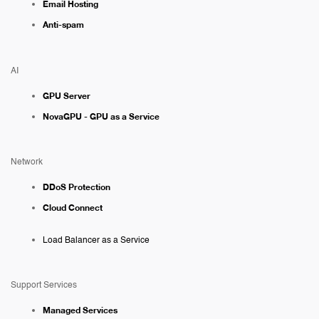
Email Hosting
Anti-spam
AI
GPU Server
NovaGPU - GPU as a Service
Network
DDoS Protection
Cloud Connect
Load Balancer as a Service
Support Services
Managed Services