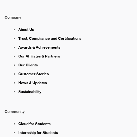
Company
About Us
Trust, Compliance and Certifications
Awards & Achievements
Our Affiliates & Partners
Our Clients
Customer Stories
News & Updates
Sustainability
Community
Cloud for Students
Internship for Students