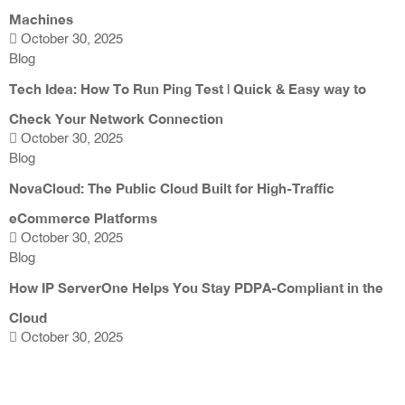
Machines
October 30, 2025
Blog
Tech Idea: How To Run Ping Test | Quick & Easy way to
Check Your Network Connection
October 30, 2025
Blog
NovaCloud: The Public Cloud Built for High-Traffic
eCommerce Platforms
October 30, 2025
Blog
How IP ServerOne Helps You Stay PDPA-Compliant in the
Cloud
October 30, 2025