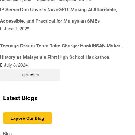
IP ServerOne Unveils NovaGPU: Making AI Affordable,
Accessible, and Practical for Malaysian SMEs
June 1, 2025
Teenage Dream Team Take Charge: HackINSAN Makes
History as Malaysia’s First High School Hackathon
July 8, 2024
Load More
Latest Blogs
Expore Our Blog
Blog