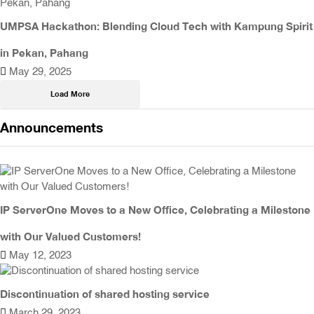
UMPSA Hackathon: Blending Cloud Tech with Kampung Spirit
in Pekan, Pahang
May 29, 2025
Load More
Announcements
IP ServerOne Moves to a New Office, Celebrating a Milestone
with Our Valued Customers!
May 12, 2023
Discontinuation of shared hosting service
March 29, 2023