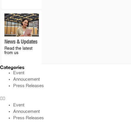
News & Updates
Read the latest
from us
Categories
Event
Annoucement
Press Releases
Event
Annoucement
Press Releases