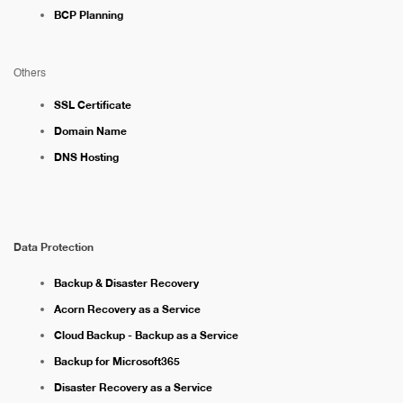
BCP Planning
Others
SSL Certificate
Domain Name
DNS Hosting
Data Protection
Backup & Disaster Recovery
Acorn Recovery as a Service
Cloud Backup - Backup as a Service
Backup for Microsoft365
Disaster Recovery as a Service