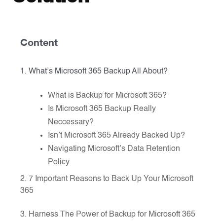
Content
1. What’s Microsoft 365 Backup All About?
What is Backup for Microsoft 365?
Is Microsoft 365 Backup Really
Neccessary?
Isn’t Microsoft 365 Already Backed Up?
Navigating Microsoft’s Data Retention
Policy
2. 7 Important Reasons to Back Up Your Microsoft
365
3. Harness The Power of Backup for Microsoft 365