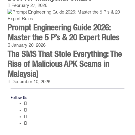
February 27, 2026
Prompt Engineering Guide 2026:
Master the 5 P’s & 20 Expert Rules
January 20, 2026
The SMS That Stole Everything: The
Rise of Malicious APK Scams in
Malaysia]
December 10, 2025
Follow Us: