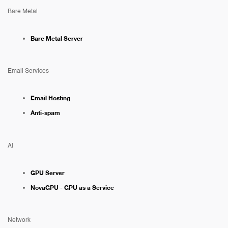
Bare Metal
Bare Metal Server
Email Services
Email Hosting
Anti-spam
AI
GPU Server
NovaGPU - GPU as a Service
Network