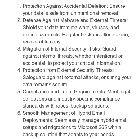
Protection Against Accidental Deletion: Ensure
your data is safe from unintentional removal.
Defense Against Malware and External Threats:
Shield your data from malware, viruses, and
malicious emails. Regular backups offer a clean,
recoverable copy.
Mitigation of Internal Security Risks: Guard
against internal threats, whether intentional or
accidental, to protect your critical information.
Protection from External Security Threats:
Safeguard against external attacks, ensuring your
data remains secure.
Compliance and Legal Requirements: Meet legal
obligations and industry-specific compliance
standards with robust backup solutions.
Smooth Management of Hybrid Email
Deployments: Seamlessly manage hybrid email
setups and migrations to Microsoft 365 with a
backup solution that adapts to your needs.