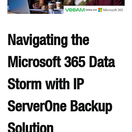
Navigating the
Microsoft 365 Data
Storm with IP
ServerOne Backup
Solution