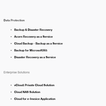
Data Protection
Backup & Disaster Recovery
Acorn Recovery as a Service
Cloud Backup - Backup as a Service
Backup for Microsoft365
Disaster Recovery as a Service
Enterprise Solutions
vCloud: Private Cloud Solution
Cloud NAS Solution
Cloud for e-Invoice Application