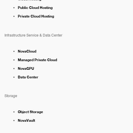
Public Cloud Hosting
Private Cloud Hosting
Infrastructure Service & Data Center
NovaCloud
Managed Private Cloud
NovaGPU
Data Center
Storage
Object Storage
NovaVault