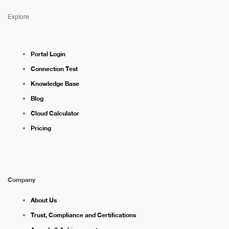
Explore
Portal Login
Connection Test
Knowledge Base
Blog
Cloud Calculator
Pricing
Company
About Us
Trust, Compliance and Certifications