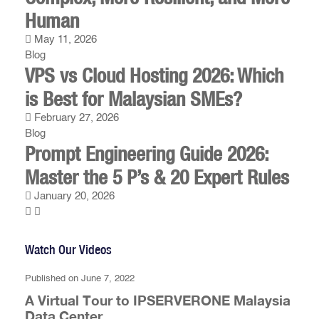
Human
May 11, 2026
Blog
VPS vs Cloud Hosting 2026: Which
is Best for Malaysian SMEs?
February 27, 2026
Blog
Prompt Engineering Guide 2026:
Master the 5 P’s & 20 Expert Rules
January 20, 2026
Watch Our Videos
Published on June 7, 2022
A Virtual Tour to IPSERVERONE Malaysia
Data Center