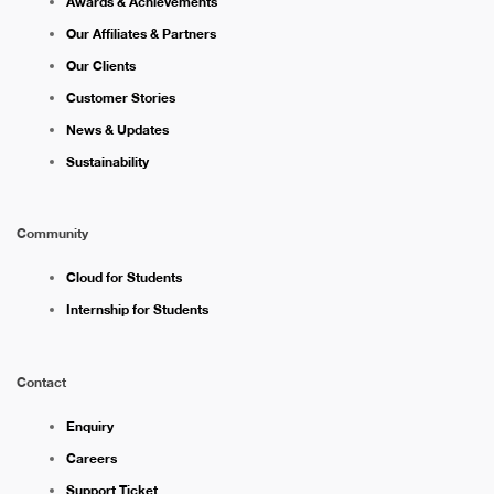
Awards & Achievements
Our Affiliates & Partners
Our Clients
Customer Stories
News & Updates
Sustainability
Community
Cloud for Students
Internship for Students
Contact
Enquiry
Careers
Support Ticket