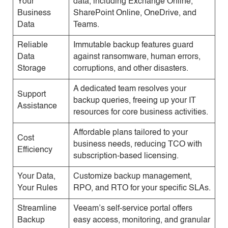
Your
data, including Exchange Online,
Business
SharePoint Online, OneDrive, and
Data
Teams.
Reliable
Immutable backup features guard
Data
against ransomware, human errors,
Storage
corruptions, and other disasters.
A dedicated team resolves your
Support
backup queries, freeing up your IT
Assistance
resources for core business activities.
Affordable plans tailored to your
Cost
business needs, reducing TCO with
Efficiency
subscription-based licensing.
Your Data,
Customize backup management,
Your Rules
RPO, and RTO for your specific SLAs.
Streamline
Veeam’s self-service portal offers
Backup
easy access, monitoring, and granular