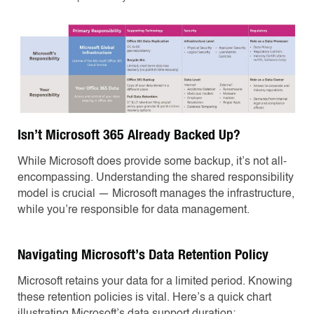
Isn’t Microsoft 365 Already Backed Up?
While Microsoft does provide some backup, it’s not all-
encompassing. Understanding the shared responsibility
model is crucial — Microsoft manages the infrastructure,
while you’re responsible for data management.
Navigating Microsoft’s Data Retention Policy
Microsoft retains your data for a limited period. Knowing
these retention policies is vital. Here’s a quick chart
illustrating Microsoft’s data support duration: