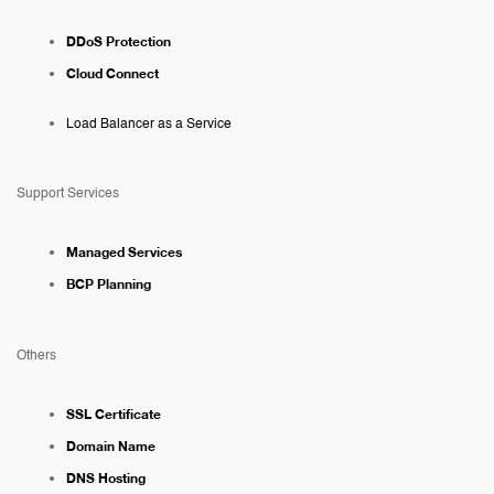
DDoS Protection
Cloud Connect
Load Balancer as a Service
Support Services
Managed Services
BCP Planning
Others
SSL Certificate
Domain Name
DNS Hosting