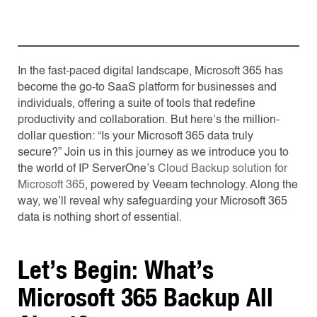
In the fast-paced digital landscape, Microsoft 365 has
become the go-to SaaS platform for businesses and
individuals, offering a suite of tools that redefine
productivity and collaboration. But here’s the million-
dollar question: “Is your Microsoft 365 data truly
secure?” Join us in this journey as we introduce you to
the world of IP ServerOne’s
Cloud Backup solution for
Microsoft 365
, powered by Veeam technology. Along the
way, we’ll reveal why safeguarding your Microsoft 365
data is nothing short of essential.
Let’s Begin: What’s
Microsoft 365 Backup All