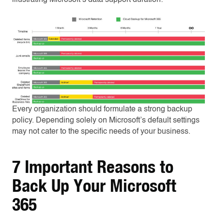
Every organization should formulate a strong backup
policy. Depending solely on Microsoft’s default settings
may not cater to the specific needs of your business.
7 Important Reasons to
Back Up Your Microsoft
365