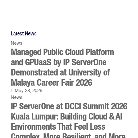
Latest News
News
Managed Public Cloud Platform
and GPUaaS by IP ServerOne
Demonstrated at University of
Malaya Career Fair 2026
May 28, 2026
News
IP ServerOne at DCCI Summit 2026
Kuala Lumpur: Building Cloud & AI
Environments That Feel Less
Complex, More Resilient, and More