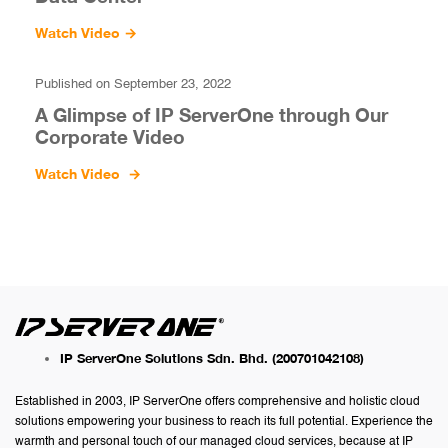
Watch Video
→
Published on September 23, 2022
A Glimpse of IP ServerOne through Our
Corporate Video
Watch Video
→
IP ServerOne Solutions Sdn. Bhd.
(200701042108)
Established in 2003, IP ServerOne offers comprehensive and holistic cloud
solutions empowering your business to reach its full potential. Experience the
warmth and personal touch of our managed cloud services, because at IP