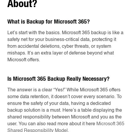
About?
What is Backup for Microsoft 365?
Let’s start with the basics. Microsoft 365 backup is like a
safety net for your business-critical data, protecting it
from accidental deletions, cyber threats, or system
mishaps. It’s an extra layer of defense beyond what
Microsoft offers.
Is Microsoft 365 Backup Really Necessary?
The answer is a clear “Yes!” While Microsoft 365 offers
some data retention, it doesn’t cover every scenario. To
ensure the safety of your data, having a dedicated
backup solution is a must. Here’s a table displaying the
shared responsibility between Microsoft and you as the
user. You can also read more about it here
Microsoft 365
Shared Responsibility Model
.