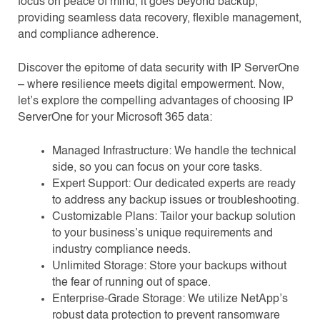
focus on peace of mind, it goes beyond backup,
providing seamless data recovery, flexible management,
and compliance adherence.
Discover the epitome of data security with IP ServerOne
– where resilience meets digital empowerment. Now,
let’s explore the compelling advantages of choosing IP
ServerOne for your Microsoft 365 data:
Managed Infrastructure: We handle the technical
side, so you can focus on your core tasks.
Expert Support: Our dedicated experts are ready
to address any backup issues or troubleshooting.
Customizable Plans: Tailor your backup solution
to your business’s unique requirements and
industry compliance needs.
Unlimited Storage: Store your backups without
the fear of running out of space.
Enterprise-Grade Storage: We utilize NetApp’s
robust data protection to prevent ransomware