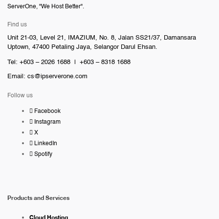
ServerOne, "We Host Better".
Find us
Unit 21-03, Level 21, IMAZIUM, No. 8, Jalan SS21/37, Damansara
Uptown, 47400 Petaling Jaya, Selangor Darul Ehsan.
Tel: +603 – 2026 1688 | +603 – 8318 1688
Email:
cs@ipserverone.com
Follow us
Facebook
Instagram
X
LinkedIn
Spotify
Products and Services
Cloud Hosting