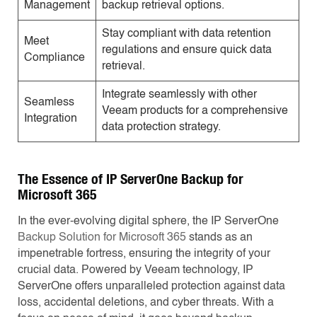
Management
backup retrieval options.
Stay compliant with data retention
Meet
regulations and ensure quick data
Compliance
retrieval.
Integrate seamlessly with other
Seamless
Veeam products for a comprehensive
Integration
data protection strategy.
The Essence of IP ServerOne Backup for
Microsoft 365
In the ever-evolving digital sphere, the IP ServerOne
Backup Solution for Microsoft 365
stands as an
impenetrable fortress, ensuring the integrity of your
crucial data. Powered by Veeam technology, IP
ServerOne offers unparalleled protection against data
loss, accidental deletions, and cyber threats. With a