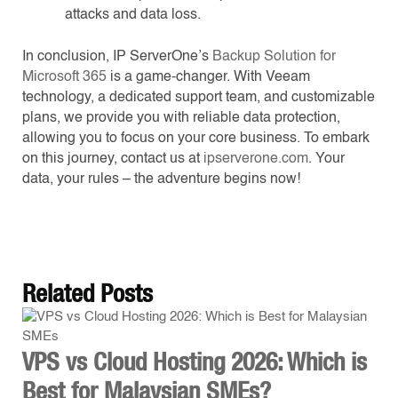
attacks and data loss.
In conclusion, IP ServerOne’s
Backup Solution for
Microsoft 365
is a game-changer. With Veeam
technology, a dedicated support team, and customizable
plans, we provide you with reliable data protection,
allowing you to focus on your core business. To embark
on this journey, contact us at
ipserverone.com
. Your
data, your rules – the adventure begins now!
Related
Posts
VPS vs Cloud Hosting 2026: Which is
Best for Malaysian SMEs?