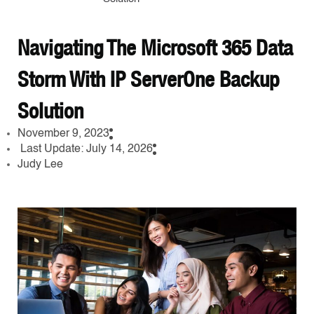
Navigating The Microsoft 365 Data
Storm With IP ServerOne Backup
Solution
November 9, 2023
Last Update: July 14, 2026
Judy Lee