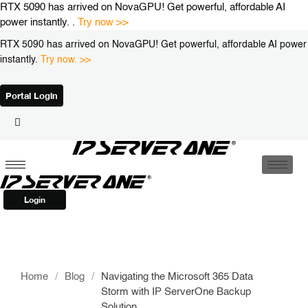
Skip
RTX 5090 has arrived on NovaGPU! Get powerful, affordable AI
to
power instantly. .
Try now >>
content
RTX 5090 has arrived on NovaGPU! Get powerful, affordable AI power
instantly.
Try now. >>
Portal Login
Login
Home
/
Blog
/
Navigating the Microsoft 365 Data
Storm with IP ServerOne Backup
Solution