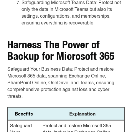
Safeguarding Microsoft Teams Data: Protect not
only the data in Microsoft Teams but also its
settings, configurations, and memberships,
ensuring everything is recoverable.
Harness The Power of
Backup for Microsoft 365
Safeguard Your Business Data: Protect and restore
Microsoft 365 data, spanning Exchange Online,
SharePoint Online, OneDrive, and Teams, ensuring
comprehensive protection against loss and cyber
threats.
Benefits
Explanation
Safeguard
Protect and restore Microsoft 365