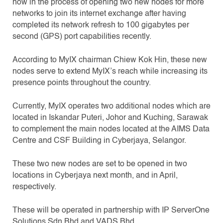
now in the process of opening two new nodes for more
networks to join its internet exchange after having
completed its network refresh to 100 gigabytes per
second (GPS) port capabilities recently.
According to MyIX chairman Chiew Kok Hin, these new
nodes serve to extend MyIX’s reach while increasing its
presence points throughout the country.
Currently, MyIX operates two additional nodes which are
located in Iskandar Puteri, Johor and Kuching, Sarawak
to complement the main nodes located at the AIMS Data
Centre and CSF Building in Cyberjaya, Selangor.
These two new nodes are set to be opened in two
locations in Cyberjaya next month, and in April,
respectively.
These will be operated in partnership with IP ServerOne
Solutions Sdn Bhd and VADS Bhd.