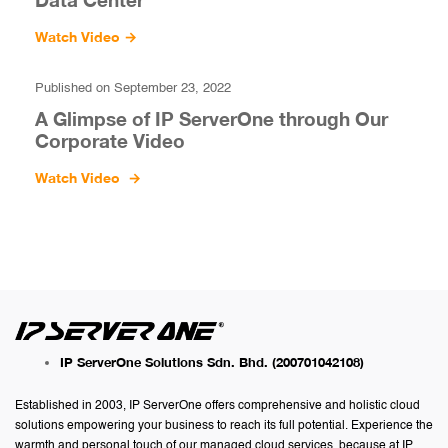
Watch Video
→
Published on September 23, 2022
A Glimpse of IP ServerOne through Our
Corporate Video
Watch Video
→
IP ServerOne Solutions Sdn. Bhd.
(200701042108)
Established in 2003, IP ServerOne offers comprehensive and holistic cloud
solutions empowering your business to reach its full potential. Experience the
warmth and personal touch of our managed cloud services, because at IP