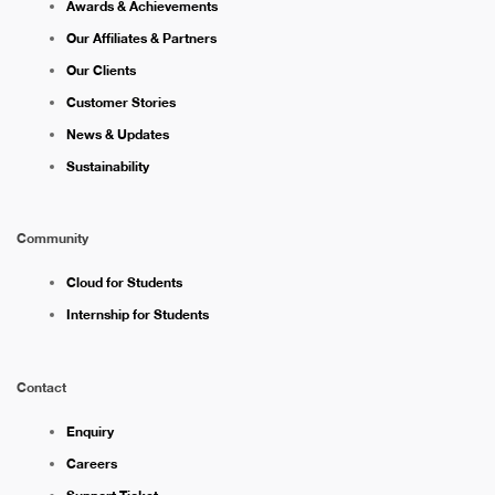
Awards & Achievements
Our Affiliates & Partners
Our Clients
Customer Stories
News & Updates
Sustainability
Community
Cloud for Students
Internship for Students
Contact
Enquiry
Careers