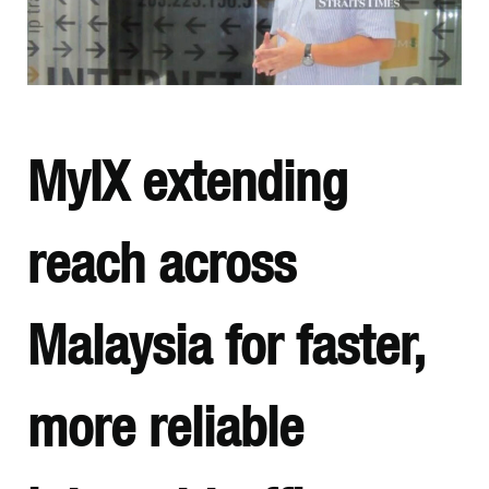
MyIX extending
reach across
Malaysia for faster,
more reliable