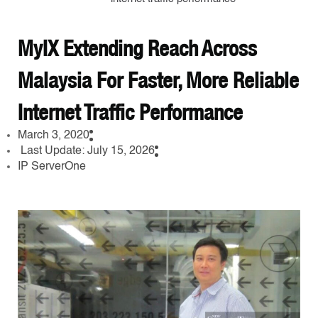
MyIX Extending Reach Across
Malaysia For Faster, More Reliable
Internet Traffic Performance
March 3, 2020
Last Update: July 15, 2026
IP ServerOne