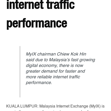
internet traffic
performance
MyIX chairman Chiew Kok Hin
said due to Malaysia’s fast growing
digital economy, there is now
greater demand for faster and
more reliable internet traffic
performance.
KUALA LUMPUR: Malaysia Internet Exchange (MyIX) is