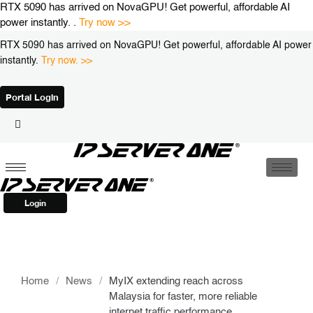
Skip
RTX 5090 has arrived on NovaGPU! Get powerful, affordable AI
to
power instantly. .
Try now >>
content
RTX 5090 has arrived on NovaGPU! Get powerful, affordable AI power
instantly.
Try now. >>
Portal Login
Login
Home
/
News
/
MyIX extending reach across
Malaysia for faster, more reliable
internet traffic performance