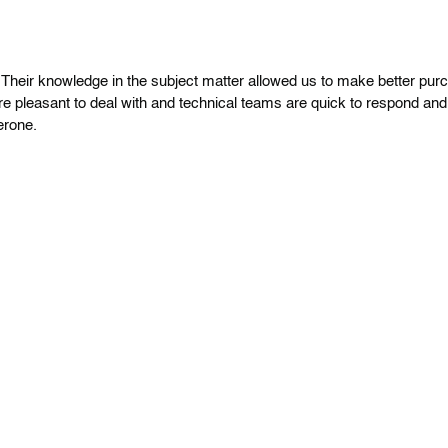
heir knowledge in the subject matter allowed us to make better pur
re pleasant to deal with and technical teams are quick to respond and
erone.