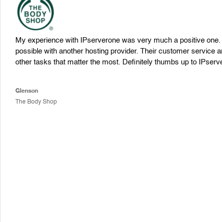
My experience with IPserverone was very much a positive one. T
possible with another hosting provider. Their customer service a
other tasks that matter the most. Definitely thumbs up to IPserv
Glenson
The Body Shop