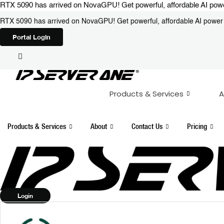
Skip
RTX 5090 has arrived on NovaGPU! Get powerful, affordable AI power 
to
RTX 5090 has arrived on NovaGPU! Get powerful, affordable AI power i
content
Portal Login
Products & Services
A
Products & Services
About
Contact Us
Pricing
Login