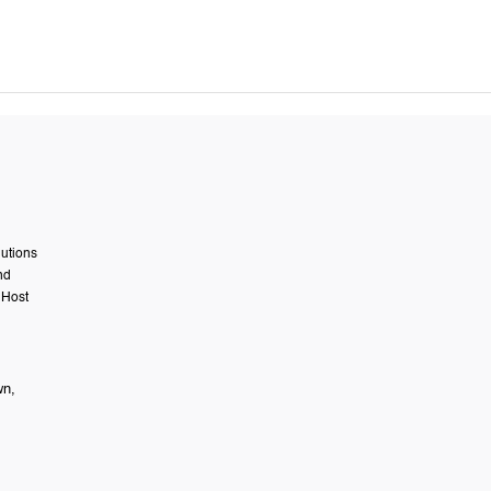
lutions
nd
 Host
wn,