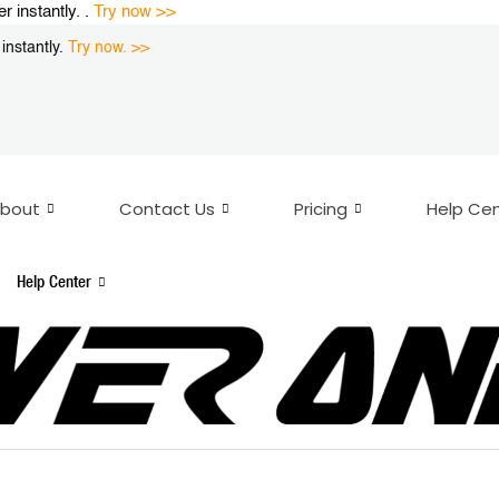
instantly. .
Try now >>
nstantly.
Try now. >>
bout
Contact Us
Pricing
Help Ce
Help Center