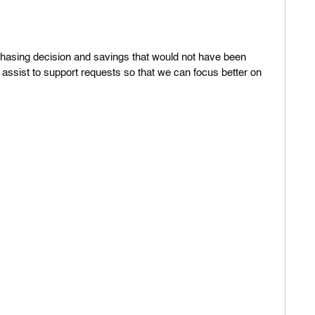
W
s
chasing decision and savings that would not have been
e
 assist to support requests so that we can focus better on
D
C