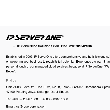
IP ServerOne Solutions Sdn. Bhd.
(200701042108)
Established in 2003, IP ServerOne offers comprehensive and holistic cloud so
empowering your business to reach its full potential. Experience the warmth a
personal touch of our managed cloud services, because at IP ServerOne, "We
Better".
Find us
Unit 21-03, Level 21, IMAZIUM, No. 8, Jalan SS21/37, Damansara Upto
47400 Petaling Jaya, Selangor Darul Ehsan.
Tel: +603 – 2026 1688 | +603 – 8318 1688
Email:
cs@ipserverone.com