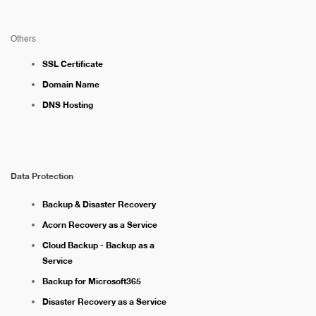
Others
SSL Certificate
Domain Name
DNS Hosting
Data Protection
Backup & Disaster Recovery
Acorn Recovery as a Service
Cloud Backup - Backup as a
Service
Backup for Microsoft365
Disaster Recovery as a Service