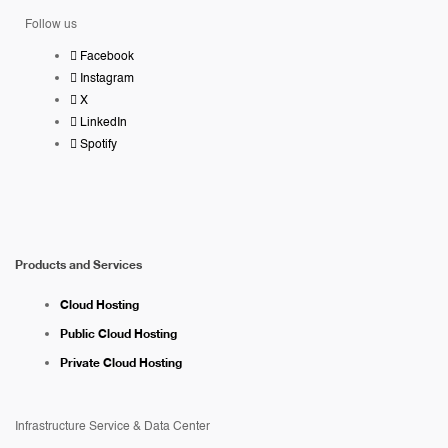
Follow us
Facebook
Instagram
X
LinkedIn
Spotify
Products and Services
Cloud Hosting
Public Cloud Hosting
Private Cloud Hosting
Infrastructure Service & Data Center