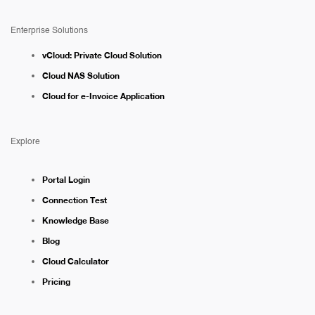
Enterprise Solutions
vCloud: Private Cloud Solution
Cloud NAS Solution
Cloud for e-Invoice Application
Explore
Portal Login
Connection Test
Knowledge Base
Blog
Cloud Calculator
Pricing