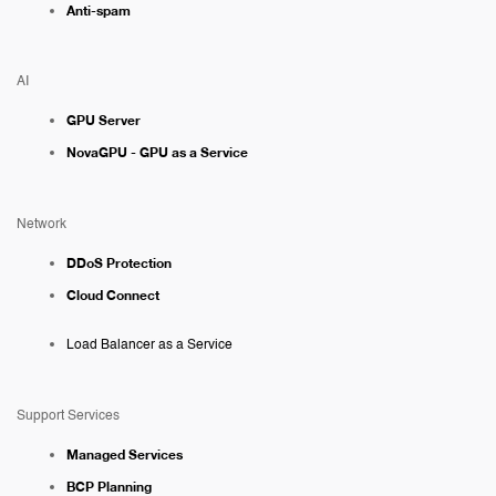
Anti-spam
AI
GPU Server
NovaGPU - GPU as a Service
Network
DDoS Protection
Cloud Connect
Load Balancer as a Service
Support Services
Managed Services
BCP Planning