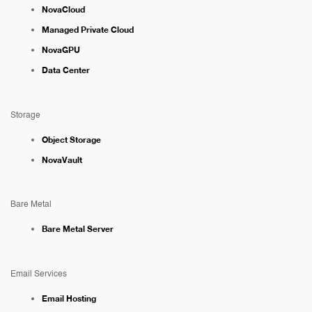
NovaCloud
Managed Private Cloud
NovaGPU
Data Center
Storage
Object Storage
NovaVault
Bare Metal
Bare Metal Server
Email Services
Email Hosting